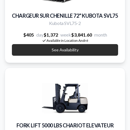
CHARGEUR SUR CHENILLE 72'' KUBOTA SVL75
Kubota SVL75-2
$405
day
$1,372
week
$3,841.60
month
Available in Location André
See Availability
FORK LIFT 5000 LBS CHARIOT ELEVATEUR