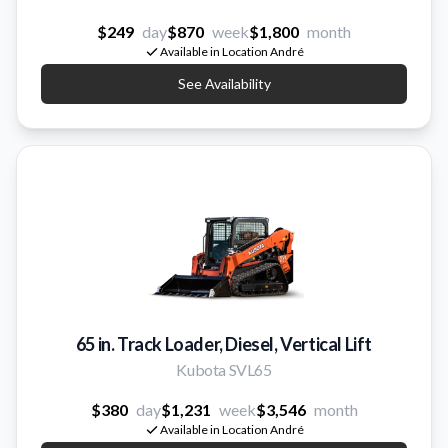
$249
day
$870
week
$1,800
month
Available in Location André
See Availability
65 in. Track Loader, Diesel, Vertical Lift
Kubota SVL65
$380
day
$1,231
week
$3,546
month
Available in Location André