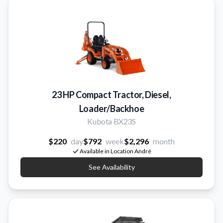
23 HP Compact Tractor, Diesel,
Loader/Backhoe
Kubota BX23S
$220
day
$792
week
$2,296
month
Available in Location André
See Availability