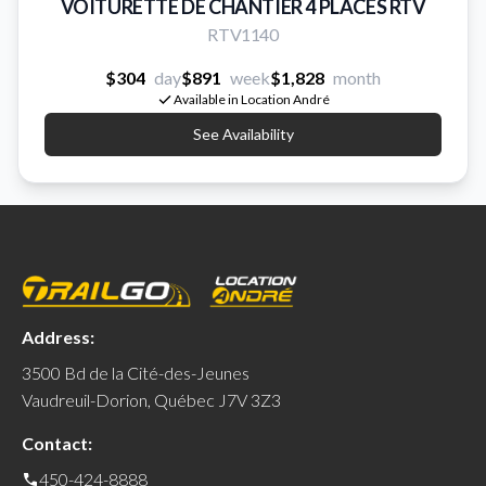
VOITURETTE DE CHANTIER 4 PLACES RTV
RTV1140
$304
day
$891
week
$1,828
month
Available in Location André
See Availability
Address:
3500 Bd de la Cité-des-Jeunes
Vaudreuil-Dorion, Québec J7V 3Z3
Contact:
450-424-8888