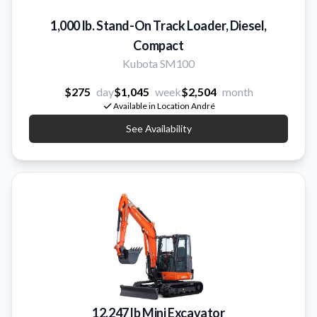
1,000 lb. Stand-On Track Loader, Diesel,
Compact
Kubota SM100
$275
day
$1,045
week
$2,504
month
Available in Location André
See Availability
12,247 lb Mini Excavator