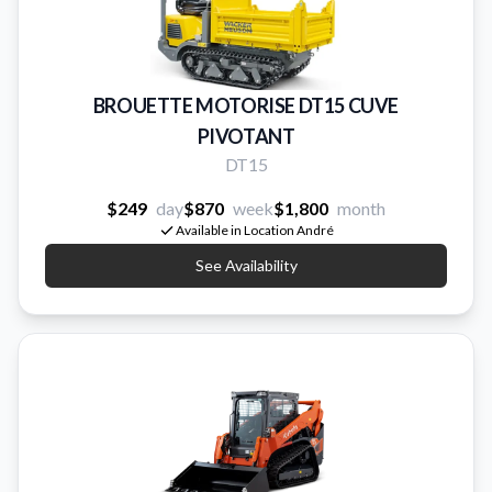
BROUETTE MOTORISE DT15 CUVE
PIVOTANT
DT15
$249
day
$870
week
$1,800
month
Available in Location André
See Availability