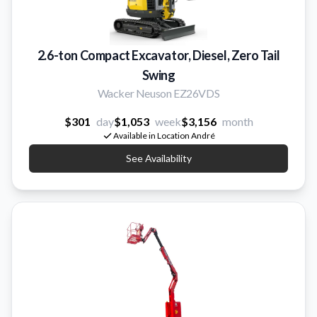
2.6-ton Compact Excavator, Diesel, Zero Tail
Swing
Wacker Neuson EZ26VDS
$301
day
$1,053
week
$3,156
month
Available in Location André
See Availability