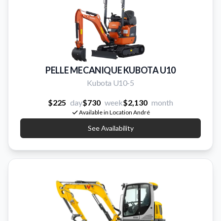
PELLE MECANIQUE KUBOTA U10
Kubota U10-5
$225
day
$730
week
$2,130
month
Available in Location André
See Availability