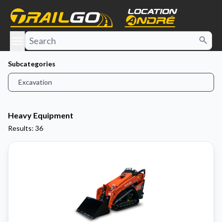
e menu
Subcategories
Excavation
Heavy Equipment
Results: 36