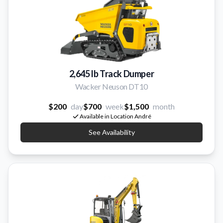
2,645 lb Track Dumper
Wacker Neuson DT10
$200
day
$700
week
$1,500
month
Available in Location André
See Availability