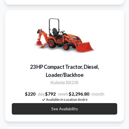
23 HP Compact Tractor, Diesel,
Loader/Backhoe
Kubota BX23S
$220
day
$792
week
$2,296.80
month
Available in Location André
See Availability