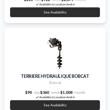
Available in Location André
See Availability
TERRIERE HYDRAULIQUE BOBCAT
Bobcat
$90
day
$360
week
$1,008
month
Available in Location André
See Availability