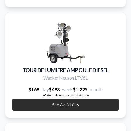
TOUR DE LUMIERE AMPOULE DIESEL
Wacker Neuson LTV6L
$168
day
$498
week
$1,225
month
Available in Location André
See Availability