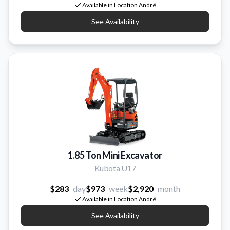
Available in Location André
See Availability
1.85 Ton Mini Excavator
Kubota U17
$283
day
$973
week
$2,920
month
Available in Location André
See Availability