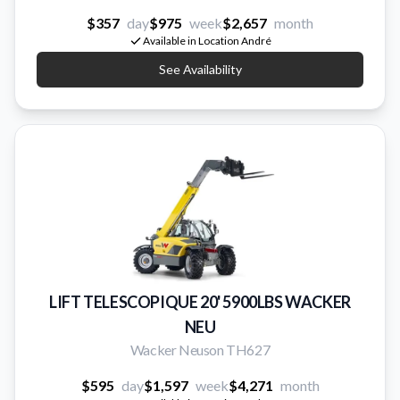
$357
day
$975
week
$2,657
month
Available in Location André
See Availability
LIFT TELESCOPIQUE 20' 5900LBS WACKER
NEU
Wacker Neuson TH627
$595
day
$1,597
week
$4,271
month