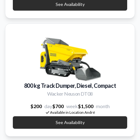
See Availability
800 kg Track Dumper, Diesel, Compact
Wacker Neuson DT08
$200
day
$700
week
$1,500
month
Available in Location André
See Availability