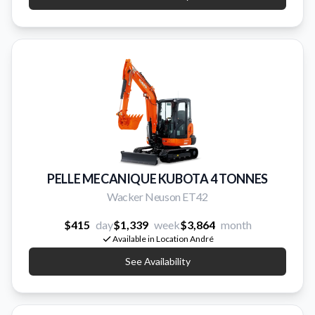
PELLE MECANIQUE KUBOTA 4 TONNES
Wacker Neuson ET42
$415
day
$1,339
week
$3,864
month
Available in Location André
See Availability