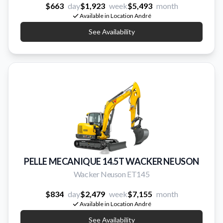
$663
day
$1,923
week
$5,493
month
Available in Location André
See Availability
PELLE MECANIQUE 14.5T WACKER NEUSON
Wacker Neuson ET145
$834
day
$2,479
week
$7,155
month
Available in Location André
See Availability