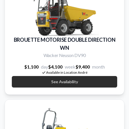
BROUETTE MOTORISE DOUBLE DIRECTION
WN
Wacker Neuson DV90
$1,100
day
$4,100
week
$9,400
month
Available in Location André
See Availability