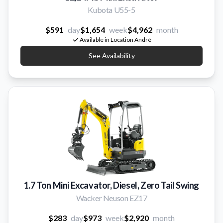
Kubota U55-5
$591
day
$1,654
week
$4,962
month
Available in Location André
See Availability
1.7 Ton Mini Excavator, Diesel, Zero Tail Swing
Wacker Neuson EZ17
$283
day
$973
week
$2,920
month