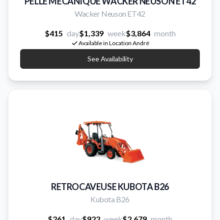
PELLE MECANIQUE WACKER NEUSON ET42
Wacker Neuson ET42
$415
day
$1,339
week
$3,864
month
Available in Location André
See Availability
RETROCAVEUSE KUBOTA B26
Kubota B26
$261
day
$922
week
$2,679
month