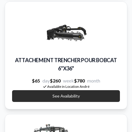
ATTACHEMENT TRENCHER POUR BOBCAT
6''X36"
$65
day
$260
week
$780
month
Available in Location André
See Availability