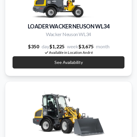
LOADER WACKER NEUSON WL34
Wacker Neuson WL34
$350
day
$1,225
week
$3,675
month
Available in Location André
See Availability