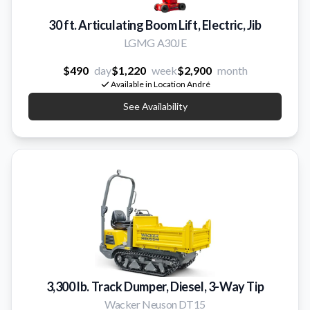
30 ft. Articulating Boom Lift, Electric, Jib
LGMG A30JE
$490
day
$1,220
week
$2,900
month
Available in Location André
See Availability
3,300 lb. Track Dumper, Diesel, 3-Way Tip
Wacker Neuson DT15