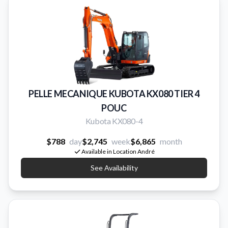
PELLE MECANIQUE KUBOTA KX080 TIER 4
POUC
Kubota KX080-4
$788
day
$2,745
week
$6,865
month
Available in Location André
See Availability