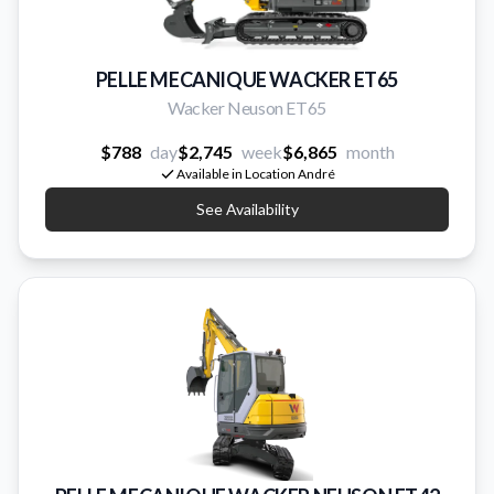
PELLE MECANIQUE WACKER ET65
Wacker Neuson ET65
$788
day
$2,745
week
$6,865
month
Available in Location André
See Availability