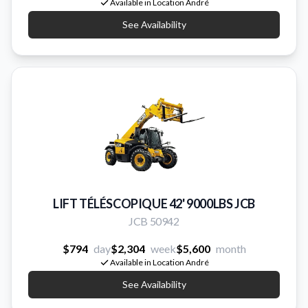
Available in Location André
See Availability
LIFT TÉLÉSCOPIQUE 42' 9000LBS JCB
JCB 50942
$794
day
$2,304
week
$5,600
month
Available in Location André
See Availability