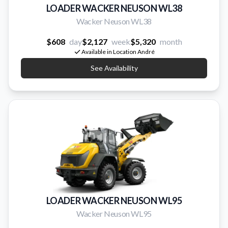
LOADER WACKER NEUSON WL38
Wacker Neuson WL38
$608
day
$2,127
week
$5,320
month
Available in Location André
See Availability
LOADER WACKER NEUSON WL95
Wacker Neuson WL95