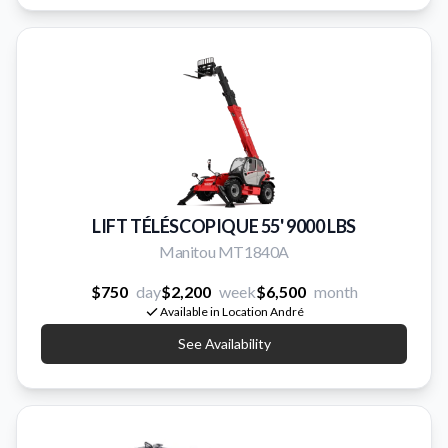
LIFT TÉLÉSCOPIQUE 55' 9000 LBS
Manitou MT1840A
$750
day
$2,200
week
$6,500
month
Available in Location André
See Availability