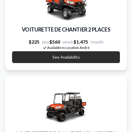
VOITURETTE DE CHANTIER 2 PLACES
$225
day
$560
week
$1,475
month
Available in Location André
See Availability