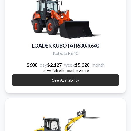
LOADER KUBOTA R630/R640
Kubota R640
$608
day
$2,127
week
$5,320
month
Available in Location André
See Availability