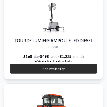
TOUR DE LUMIERE AMPOULE LED DIESEL
LTV4L
$168
day
$498
week
$1,225
month
Available in Location André
See Availability