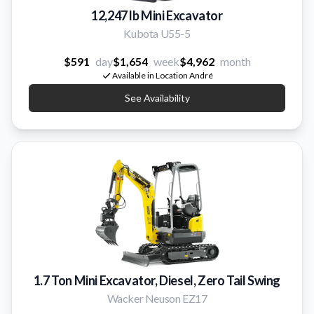
12,247 lb Mini Excavator
Kubota U55-5
$591
day
$1,654
week
$4,962
month
Available in Location André
See Availability
1.7 Ton Mini Excavator, Diesel, Zero Tail Swing
Wacker Neuson EZ17