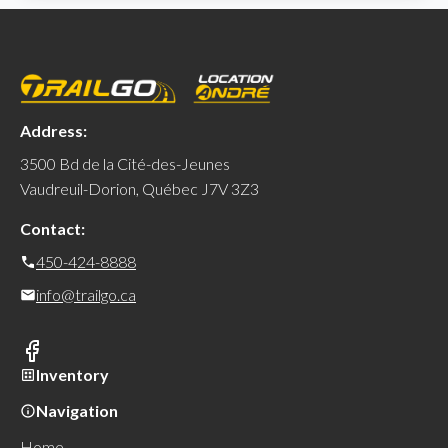
Address:
3500 Bd de la Cité-des-Jeunes
Vaudreuil-Dorion, Québec J7V 3Z3
Contact:
450-424-8888
info@trailgo.ca
Inventory
Navigation
Home