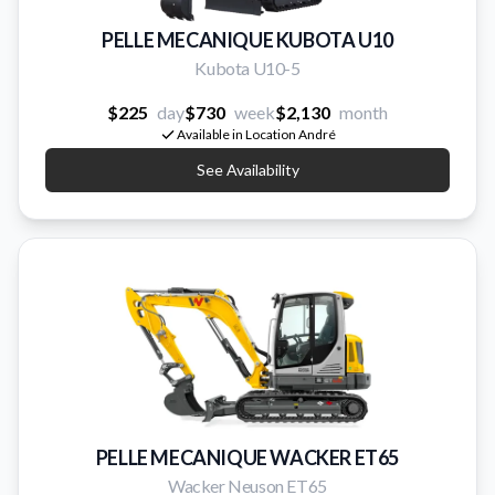
PELLE MECANIQUE KUBOTA U10
Kubota U10-5
$225
day
$730
week
$2,130
month
Available in Location André
See Availability
PELLE MECANIQUE WACKER ET65
Wacker Neuson ET65