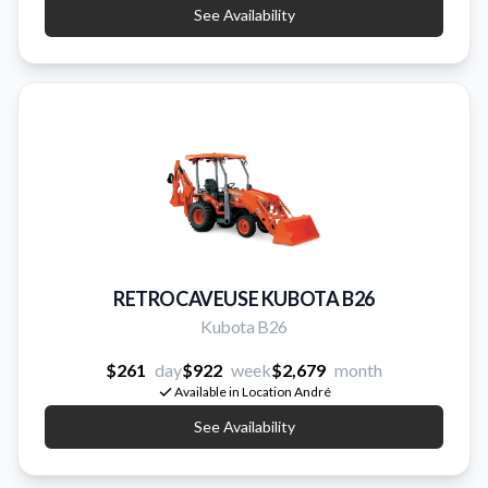
See Availability
RETROCAVEUSE KUBOTA B26
Kubota B26
$261
day
$922
week
$2,679
month
Available in Location André
See Availability