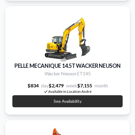
PELLE MECANIQUE 14.5T WACKER NEUSON
Wacker Neuson ET145
$834
day
$2,479
week
$7,155
month
Available in Location André
See Availability