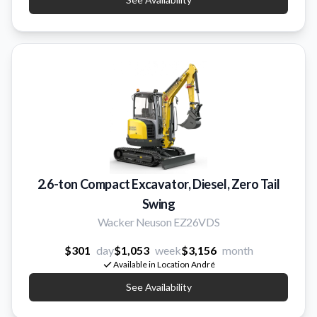
2.6-ton Compact Excavator, Diesel, Zero Tail
Swing
Wacker Neuson EZ26VDS
$301
day
$1,053
week
$3,156
month
Available in Location André
See Availability