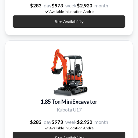
$283
day
$973
week
$2,920
month
Available in Location André
See Availability
1.85 Ton Mini Excavator
Kubota U17
$283
day
$973
week
$2,920
month
Available in Location André
See Availability