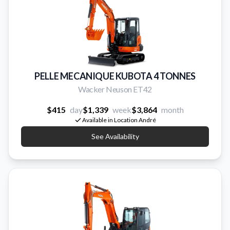
PELLE MECANIQUE KUBOTA 4 TONNES
Wacker Neuson ET42
$415
day
$1,339
week
$3,864
month
Available in Location André
See Availability