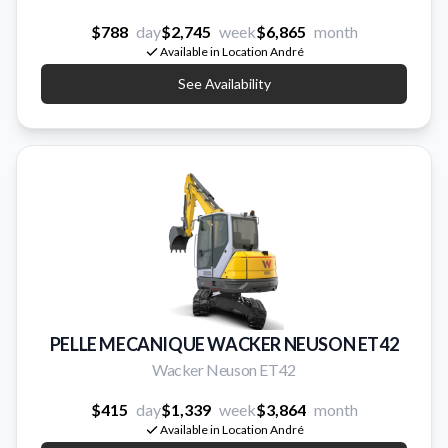
$788
day
$2,745
week
$6,865
month
Available in Location André
See Availability
PELLE MECANIQUE WACKER NEUSON ET42
Wacker Neuson ET42
$415
day
$1,339
week
$3,864
month
Available in Location André