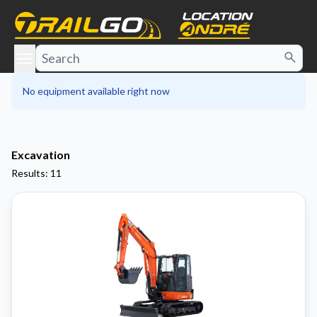
e menu
No equipment available right now
Excavation
Results: 11