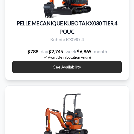
PELLE MECANIQUE KUBOTA KX080 TIER 4
POUC
Kubota KX080-4
$788
day
$2,745
week
$6,865
month
Available in Location André
See Availability