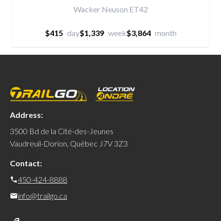
Wacker Neuson ET42
$415
day
$1,339
week
$3,864
month
Address:
3500 Bd de la Cité-des-Jeunes
Vaudreuil-Dorion, Québec J7V 3Z3
Contact:
450-424-8888
info@trailgo.ca