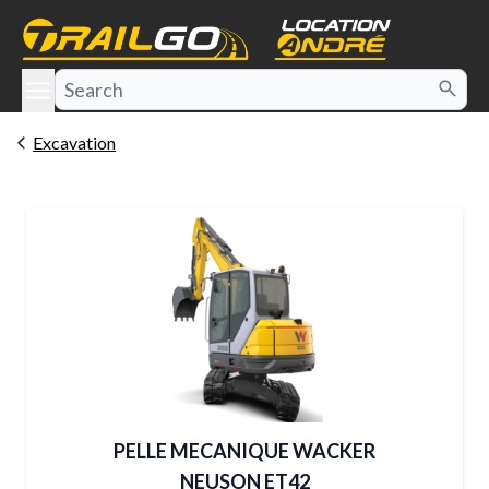
e menu
Excavation
PELLE MECANIQUE WACKER
NEUSON ET42