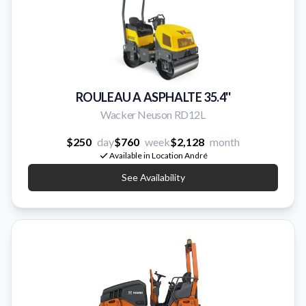
ROULEAU A ASPHALTE 35.4''
Wacker Neuson RD12L
$250
day
$760
week
$2,128
month
Available in Location André
See Availability