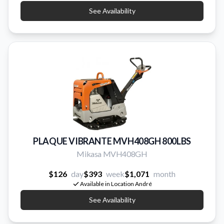
See Availability
PLAQUE VIBRANTE MVH408GH 800LBS
Mikasa MVH408GH
$126
day
$393
week
$1,071
month
Available in Location André
See Availability