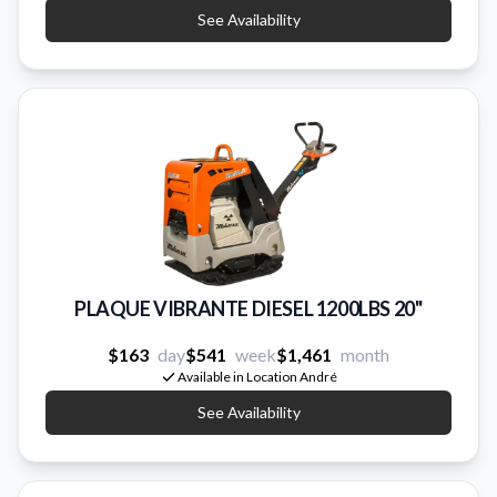
See Availability
PLAQUE VIBRANTE DIESEL 1200LBS 20''
$163
day
$541
week
$1,461
month
Available in Location André
See Availability