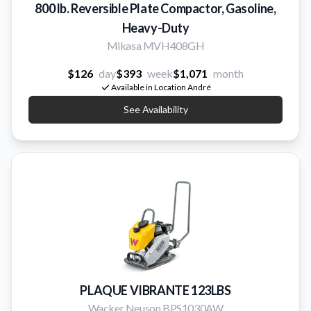
800 lb. Reversible Plate Compactor, Gasoline,
Heavy-Duty
Mikasa MVH408GH
$126
day
$393
week
$1,071
month
Available in Location André
See Availability
PLAQUE VIBRANTE 123LBS
Wacker Neuson BPS1030AW