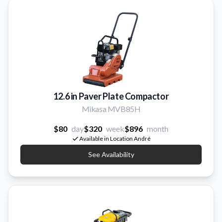
12.6 in Paver Plate Compactor
Mikasa MVB85H
$80
day
$320
week
$896
month
Available in Location André
See Availability