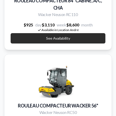
ROULEAU COMPACTEUR 84'' CABINE, A/C,
CHA
Wacker Neuson RC110
$925
day
$3,110
week
$8,600
month
Available in Location André
See Availability
ROULEAU COMPACTEUR WACKER 56''
Wacker Neuson RC50