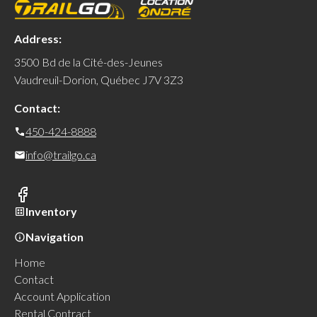
Address:
3500 Bd de la Cité-des-Jeunes
Vaudreuil-Dorion, Québec J7V 3Z3
Contact:
450-424-8888
info@trailgo.ca
Inventory
Navigation
Home
Contact
Account Application
Rental Contract