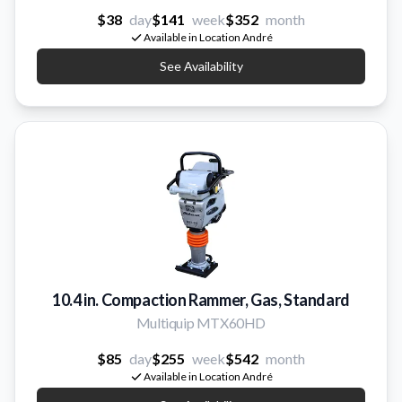
$38
day
$141
week
$352
month
Available in Location André
See Availability
10.4 in. Compaction Rammer, Gas, Standard
Multiquip MTX60HD
$85
day
$255
week
$542
month
Available in Location André