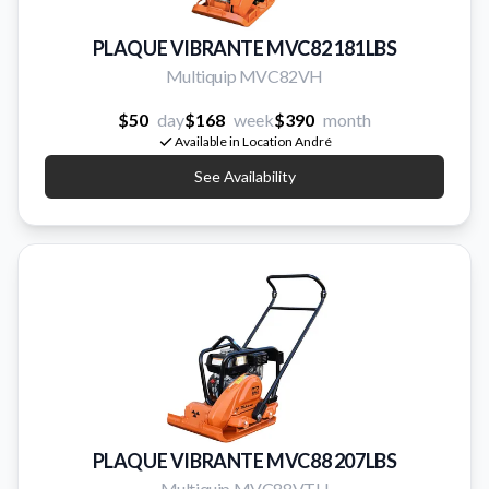
PLAQUE VIBRANTE MVC82 181LBS
Multiquip MVC82VH
$50
day
$168
week
$390
month
Available in Location André
See Availability
PLAQUE VIBRANTE MVC88 207LBS
Multiquip MVC88VTH