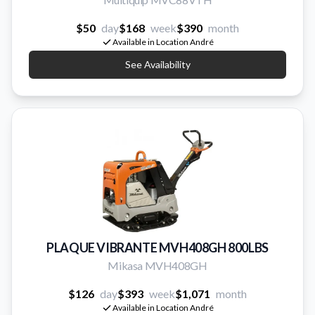
$50
day
$168
week
$390
month
Available in Location André
See Availability
PLAQUE VIBRANTE MVH408GH 800LBS
Mikasa MVH408GH
$126
day
$393
week
$1,071
month
Available in Location André