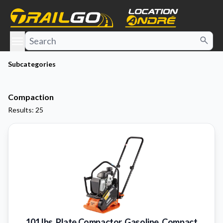
e menu
Subcategories
Compaction
Results: 25
101 lbs. Plate Compactor, Gasoline, Compact