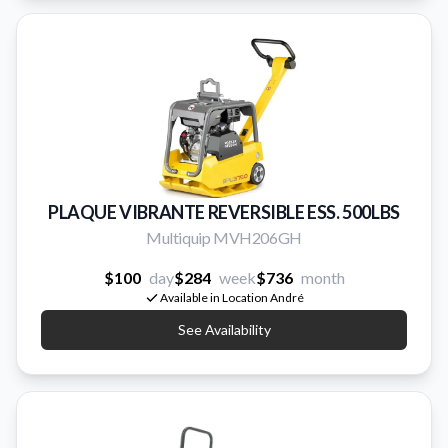
PLAQUE VIBRANTE REVERSIBLE ESS. 500LBS
Multiquip MVH206GH
$100
day
$284
week
$736
month
Available in Location André
See Availability