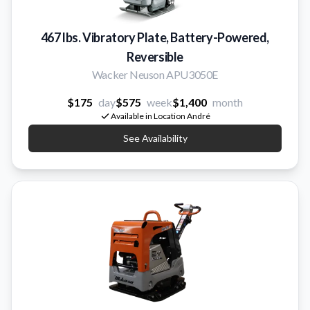
467 lbs. Vibratory Plate, Battery-Powered,
Reversible
Wacker Neuson APU3050E
$175
day
$575
week
$1,400
month
Available in Location André
See Availability