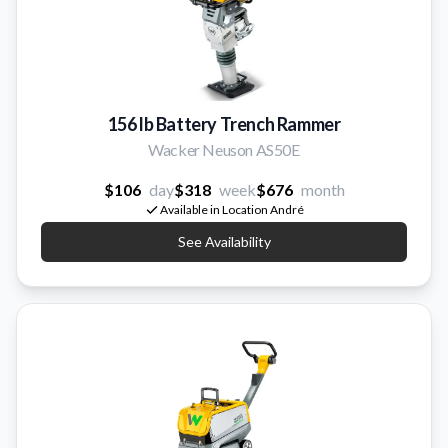
156 lb Battery Trench Rammer
Wacker Neuson AS50E
$106
day
$318
week
$676
month
Available in Location André
See Availability