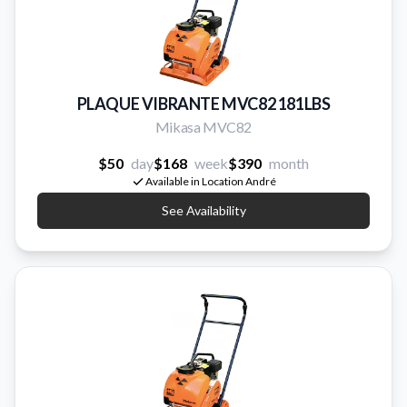
PLAQUE VIBRANTE MVC82 181LBS
Mikasa MVC82
$50
day
$168
week
$390
month
Available in Location André
See Availability