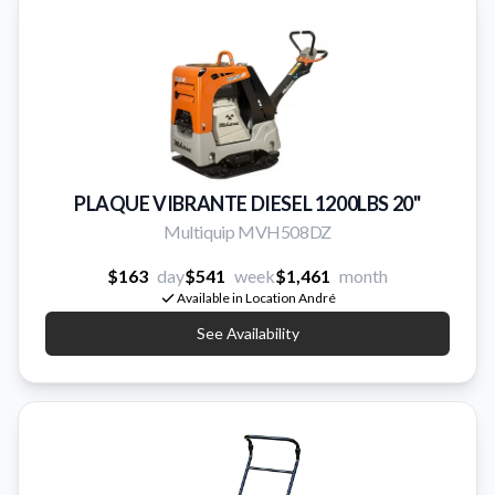
PLAQUE VIBRANTE DIESEL 1200LBS 20''
Multiquip MVH508DZ
$163
day
$541
week
$1,461
month
Available in Location André
See Availability