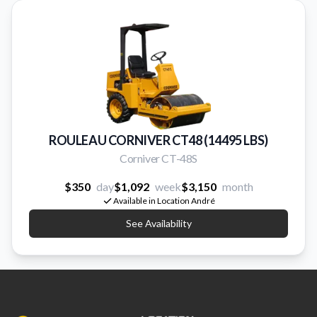
ROULEAU CORNIVER CT48 (14495 LBS)
Corniver CT-48S
$350
day
$1,092
week
$3,150
month
Available in Location André
See Availability