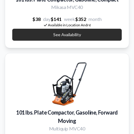
Mikasa MVC40
$38
day
$141
week
$352
month
Available in Location André
See Availability
101 lbs. Plate Compactor, Gasoline, Forward
Moving
Multiquip MVC40