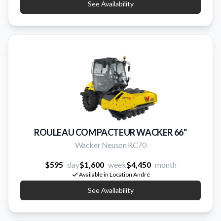
See Availability
ROULEAU COMPACTEUR WACKER 66''
Wacker Neuson RC70
$595
day
$1,600
week
$4,450
month
Available in Location André
See Availability