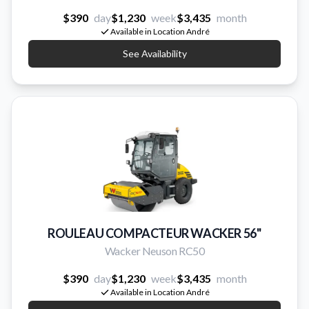
$390
day
$1,230
week
$3,435
month
Available in Location André
See Availability
ROULEAU COMPACTEUR WACKER 56''
Wacker Neuson RC50
$390
day
$1,230
week
$3,435
month
Available in Location André