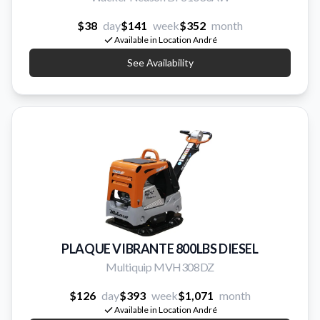
$38
day
$141
week
$352
month
Available in Location André
See Availability
PLAQUE VIBRANTE 800LBS DIESEL
Multiquip MVH308DZ
$126
day
$393
week
$1,071
month
Available in Location André