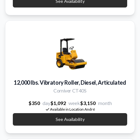
See Availability
12,000 lbs. Vibratory Roller, Diesel, Articulated
Corniver CT40S
$350
day
$1,092
week
$3,150
month
Available in Location André
See Availability