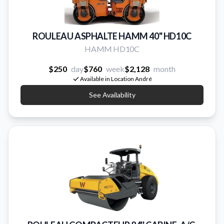
ROULEAU ASPHALTE HAMM 40" HD10C
HAMM HD10C
$250
day
$760
week
$2,128
month
Available in Location André
See Availability