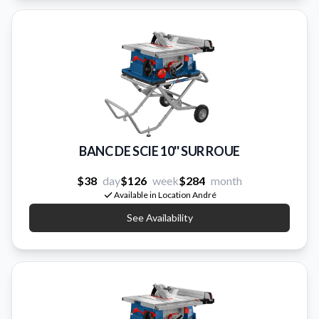
BANC DE SCIE 10'' SUR ROUE
$38
day
$126
week
$284
month
Available in Location André
See Availability