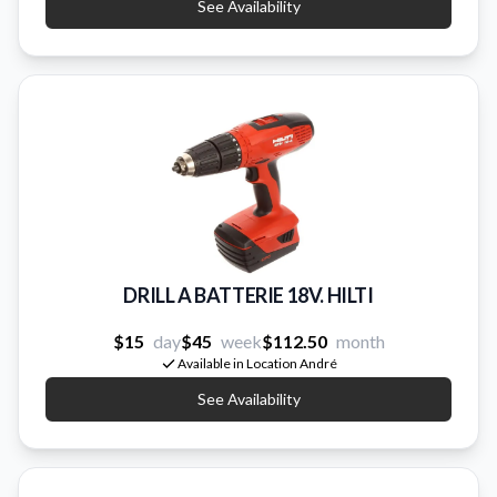
See Availability
DRILL A BATTERIE 18V. HILTI
$15
day
$45
week
$112.50
month
Available in Location André
See Availability