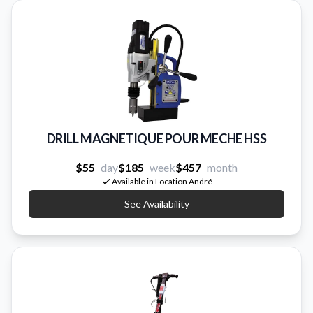
DRILL MAGNETIQUE POUR MECHE HSS
$55
day
$185
week
$457
month
Available in Location André
See Availability