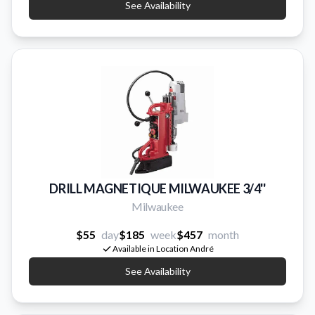
See Availability
DRILL MAGNETIQUE MILWAUKEE 3/4''
Milwaukee
$55
day
$185
week
$457
month
Available in Location André
See Availability