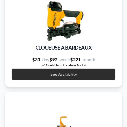
CLOUEUSE A BARDEAUX
$33
day
$92
week
$221
month
Available in Location André
See Availability