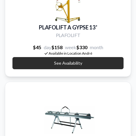
PLAFOLIFT A GYPSE 13 '
PLAFOLIFT
$45
day
$158
week
$330
month
Available in Location André
See Availability