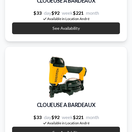
CLOUEUSE A BARDEAUX
$33
day
$92
week
$221
month
Available in Location André
See Availability
CLOUEUSE A BARDEAUX
$33
day
$92
week
$221
month
Available in Location André