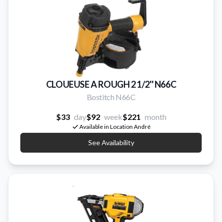
CLOUEUSE A ROUGH 2 1/2'' N66C
Bostitch N66C
$33
day
$92
week
$221
month
Available in Location André
See Availability