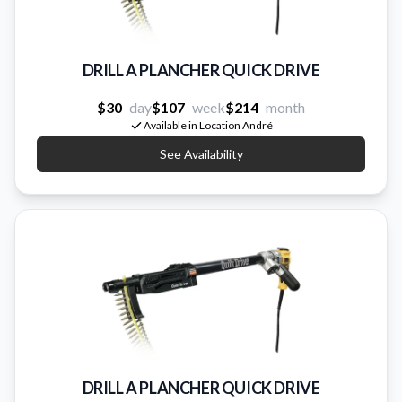
DRILL A PLANCHER QUICK DRIVE
$30
day
$107
week
$214
month
Available in Location André
See Availability
DRILL A PLANCHER QUICK DRIVE