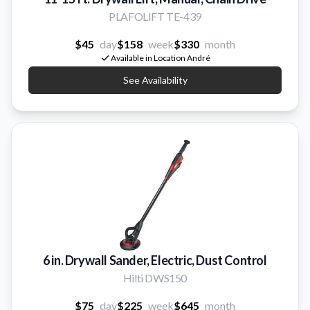
PLAFOLIFT TE-439
$45
day
$158
week
$330
month
Available in Location André
See Availability
6 in. Drywall Sander, Electric, Dust Control
Hilti DWS150
$75
day
$225
week
$645
month