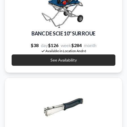
BANC DE SCIE 10'' SUR ROUE
$38
day
$126
week
$284
month
Available in Location André
See Availability