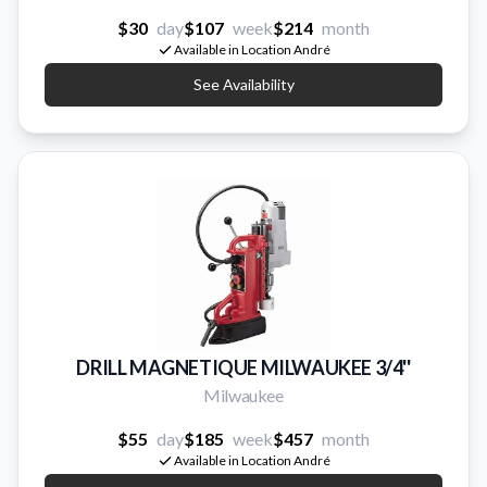
$30
day
$107
week
$214
month
Available in Location André
See Availability
DRILL MAGNETIQUE MILWAUKEE 3/4''
Milwaukee
$55
day
$185
week
$457
month
Available in Location André