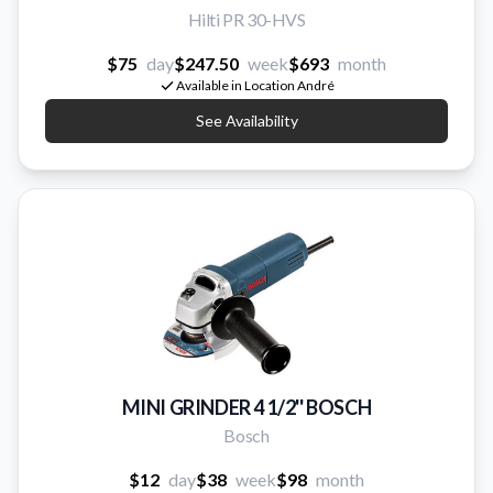
Hilti PR 30-HVS
$75
day
$247.50
week
$693
month
Available in Location André
See Availability
MINI GRINDER 4 1/2'' BOSCH
Bosch
$12
day
$38
week
$98
month