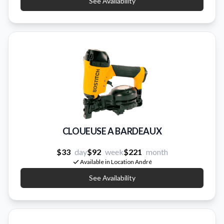
See Availability
CLOUEUSE A BARDEAUX
$33
day
$92
week
$221
month
Available in Location André
See Availability