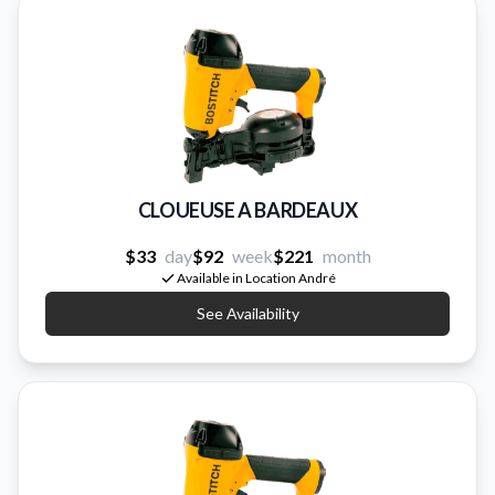
CLOUEUSE A BARDEAUX
$33
day
$92
week
$221
month
Available in Location André
See Availability