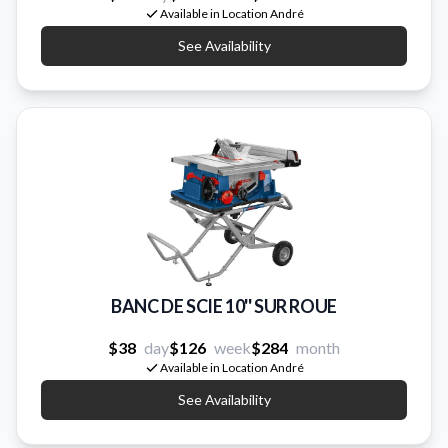
Available in Location André
See Availability
BANC DE SCIE 10'' SUR ROUE
$38
day
$126
week
$284
month
Available in Location André
See Availability