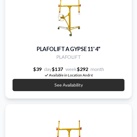
PLAFOLIFT A GYPSE 11' 4''
PLAFOLIFT
$39
day
$137
week
$292
month
Available in Location André
See Availability