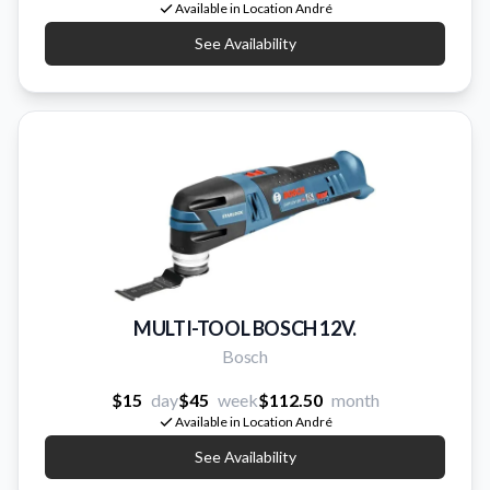
Available in Location André
See Availability
MULTI-TOOL BOSCH 12V.
Bosch
$15
day
$45
week
$112.50
month
Available in Location André
See Availability