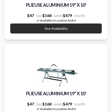
PLIEUSE ALUMINIUM 19'' X 10'
$47
day
$168
week
$479
month
Available in Location André
See Availability
PLIEUSE ALUMINIUM 19'' X 10'
$47
day
$168
week
$479
month
Available in Location André