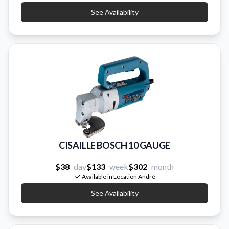
See Availability
CISAILLE BOSCH 10 GAUGE
$38
day
$133
week
$302
month
Available in Location André
See Availability