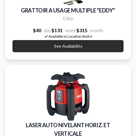
GRATTOIR A USAGE MULTIPLE ''EDDY''
Eddy
$40
day
$131
week
$315
month
Available in Location André
See Availability
LASER AUTO NIVELANT HORIZ. ET
VERTICALE