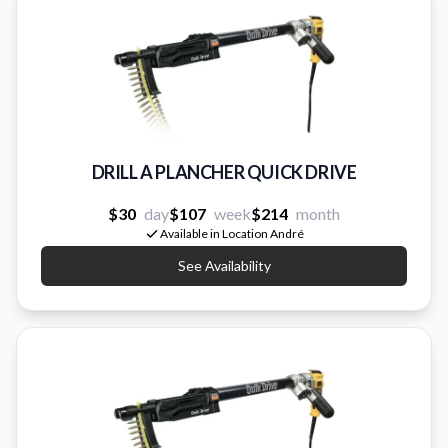
DRILL A PLANCHER QUICK DRIVE
$30
day
$107
week
$214
month
Available in Location André
See Availability