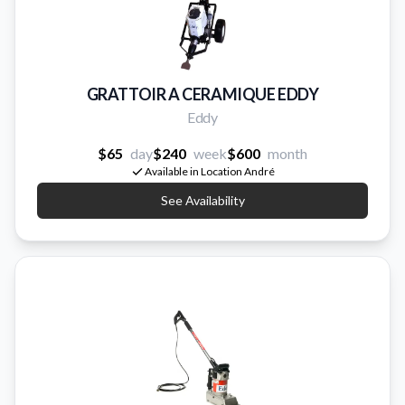
GRATTOIR A CERAMIQUE EDDY
Eddy
$65
day
$240
week
$600
month
Available in Location André
See Availability