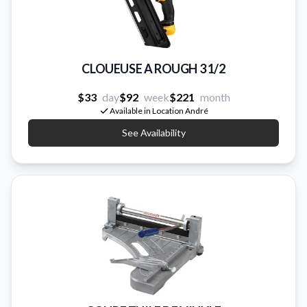
CLOUEUSE A ROUGH 3 1/2
$33
day
$92
week
$221
month
Available in Location André
See Availability