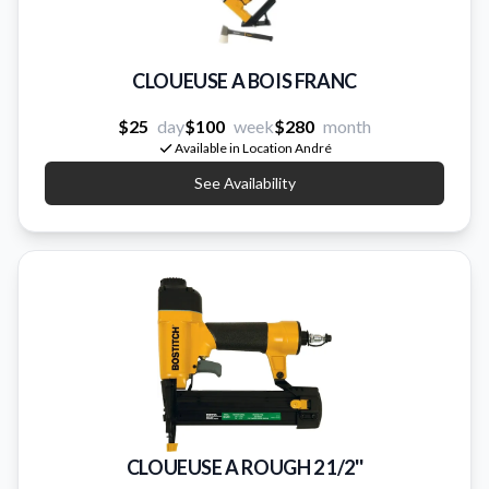
CLOUEUSE A BOIS FRANC
$25
day
$100
week
$280
month
Available in Location André
See Availability
CLOUEUSE A ROUGH 2 1/2''