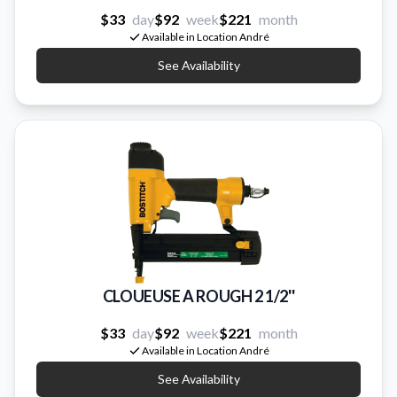
$33
day
$92
week
$221
month
Available in Location André
See Availability
CLOUEUSE A ROUGH 2 1/2''
$33
day
$92
week
$221
month
Available in Location André
See Availability