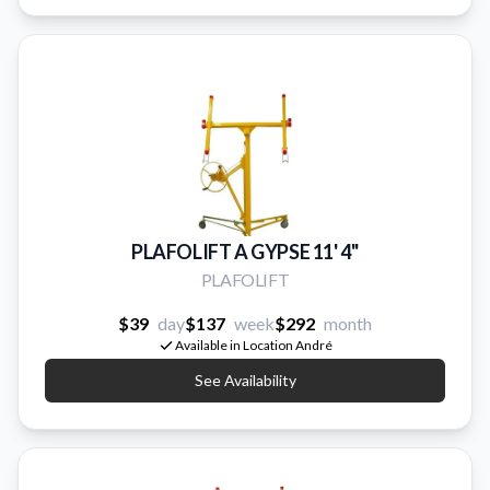
PLAFOLIFT A GYPSE 11' 4''
PLAFOLIFT
$39
day
$137
week
$292
month
Available in Location André
See Availability