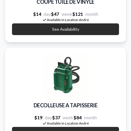
COUPE TUILE DE VINYLE
$14
day
$47
week
$121
month
Available in Location André
See Availability
DECOLLEUSE A TAPISSERIE
$19
day
$37
week
$84
month
Available in Location André