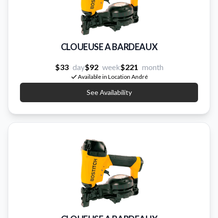
CLOUEUSE A BARDEAUX
$33
day
$92
week
$221
month
Available in Location André
See Availability