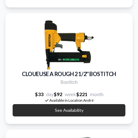
CLOUEUSE A ROUGH 2 1/2'' BOSTITCH
Bostitch
$33
day
$92
week
$221
month
Available in Location André
See Availability