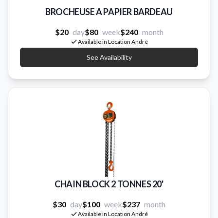
BROCHEUSE A PAPIER BARDEAU
$20
day
$80
week
$240
month
Available in Location André
See Availability
CHAIN BLOCK 2 TONNES 20'
$30
day
$100
week
$237
month
Available in Location André