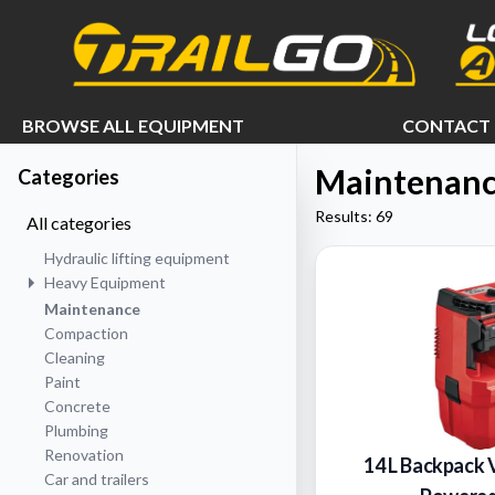
e menu
BROWSE ALL EQUIPMENT
CONTACT 
Maintenan
Categories
Results: 69
All categories
Hydraulic lifting equipment
Heavy Equipment
Maintenance
Compaction
Cleaning
Paint
Concrete
Plumbing
Renovation
14 L Backpack 
Car and trailers