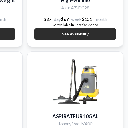
tweight
High-Volume
Azur AZ-DC28
nth
$27
day
$67
week
$151
month
Available in Location André
See Availability
ASPIRATEUR 10GAL
Johnny Vac JV400