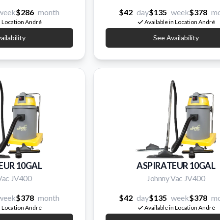
week
$286
month
$42
day
$135
week
$378
mo
n Location André
Available in Location André
ilability
See Availability
EUR 10GAL
ASPIRATEUR 10GAL
Vac JV400
Johnny Vac JV400
week
$378
month
$42
day
$135
week
$378
mo
n Location André
Available in Location André