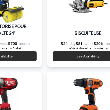
TORISE POUR
LTE 24''
BISCUITEUSE
week
$700
month
$24
day
$81
week
$206
mo
n Location André
Available in Location André
ilability
See Availability