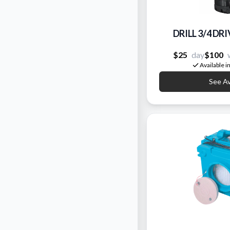
DRILL 3/4 D
$25
day
$100
Available i
See Ava