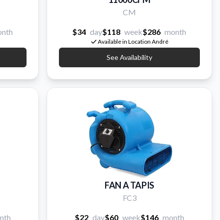
CM
nth
$34
day
$118
week
$286
month
Available in Location André
See Availability
FAN A TAPIS
FC3
nth
$22
day
$60
week
$146
month