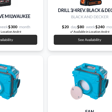
DRILL 3/4 REV. BLACK & D
RIVE MILWAUKEE
BLACK AND DECKER
week
$300
month
$20
day
$80
week
$240
mo
n Location André
Available in Location André
ilability
See Availability
FAN