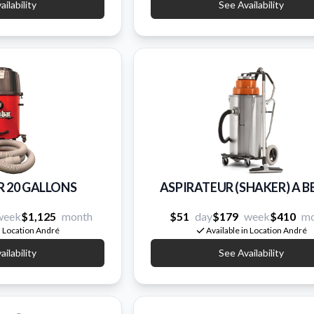
ilability
See Availability
R 20 GALLONS
ASPIRATEUR (SHAKER) A 
week
$1,125
month
$51
day
$179
week
$410
mo
n Location André
Available in Location André
ilability
See Availability