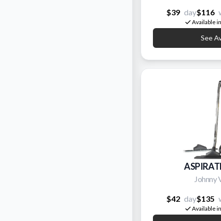
$39
day
$116
Available i
See Ava
ASPIRAT
Johnny 
$42
day
$135
Available i