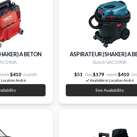
SHAKER) A BETON
ASPIRATEUR (SHAKER) A 
 VAC090A
Bosch VAC090A
week
$410
month
$51
day
$179
week
$410
mo
n Location André
Available in Location André
ilability
See Availability