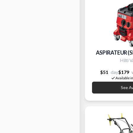
ASPIRATEUR (
Hilti
$51
day
$179
Available i
See Ava