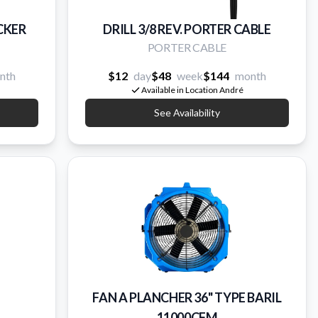
ECKER
DRILL 3/8 REV. PORTER CABLE
PORTER CABLE
nth
$12
day
$48
week
$144
month
Available in Location André
See Availability
FAN A PLANCHER 36'' TYPE BARIL
11000CFM