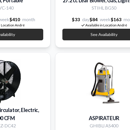
, Portable
27.2 cc Leaf Blower, Gas, Ligh
 VC-140
STIHL BG50
week
$410
month
$33
day
$84
week
$163
mo
n Location André
Available in Location André
ilability
See Availability
irculator, Electric,
00 CFM
ASPIRATEUR
AZ-DC42
GHIBLI AS400