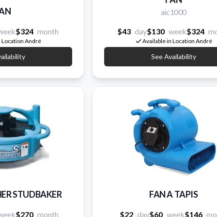
AN
aic1000
week
$324
month
$43
day
$130
week
$324
mo
n Location André
Available in Location André
ilability
See Availability
HER STUDBAKER
FAN A TAPIS
week
$270
month
$22
day
$60
week
$146
mo