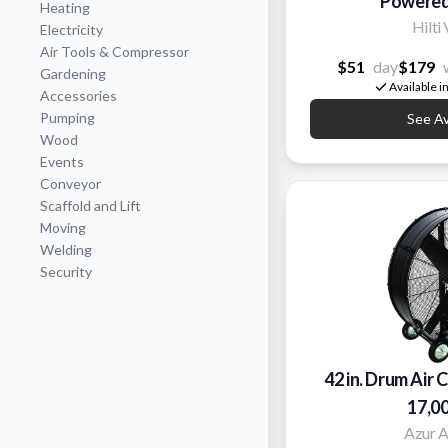
Powered
Heating
Hilti
Electricity
Air Tools & Compressor
$51
day
$179
Gardening
Available i
Accessories
Pumping
See Ava
Wood
Events
Conveyor
Scaffold and Lift
Moving
Welding
Security
42 in. Drum Air C
17,0
Azur 