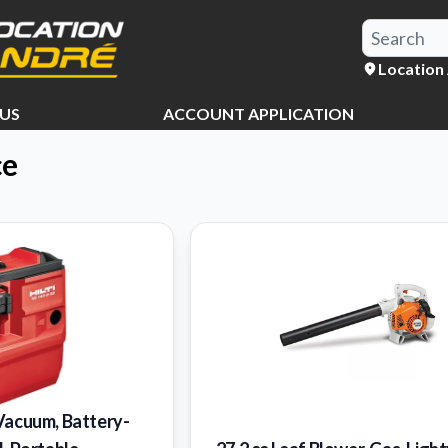
Location
US
ACCOUNT APPLICATION
ce
Vacuum, Battery-