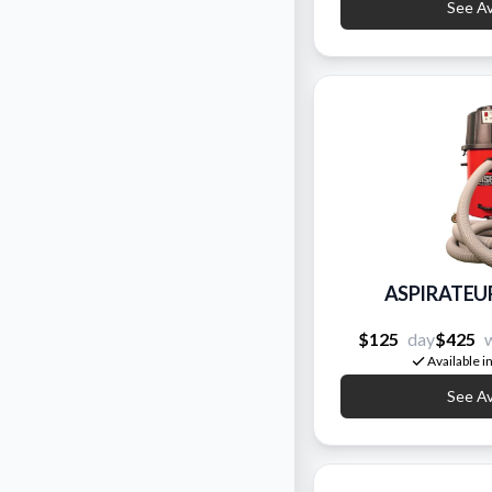
See Ava
ASPIRATEU
$125
day
$425
Available i
See Ava