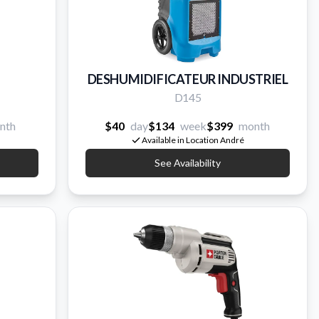
DESHUMIDIFICATEUR INDUSTRIEL
D145
nth
$40
day
$134
week
$399
month
Available in Location André
See Availability