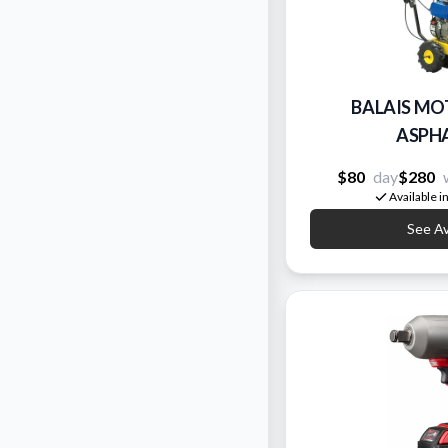
BALAIS MO
ASPHA
$80
day
$280
Available i
See Ava