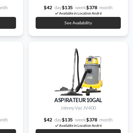
nth
$42
day
$135
week
$378
month
Available in Location André
See Availability
ASPIRATEUR 10GAL
Johnny Vac JV400
nth
$42
day
$135
week
$378
month
Available in Location André