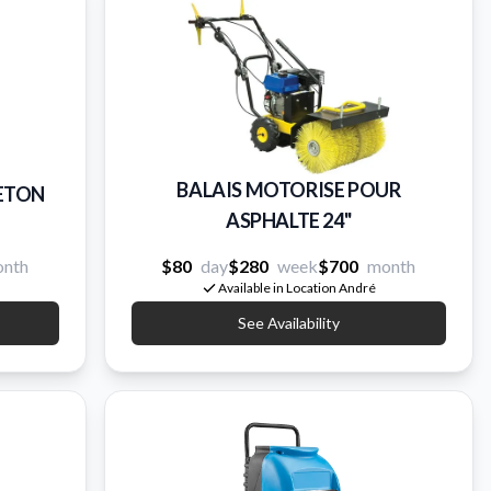
BALAIS MOTORISE POUR
BETON
ASPHALTE 24''
nth
$80
day
$280
week
$700
month
Available in Location André
See Availability