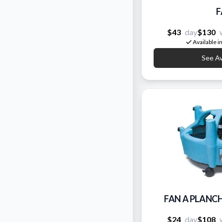
F
$43
day
$130
Available i
See Ava
FAN A PLANC
$24
day
$108