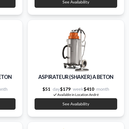
See Availability
BETON
ASPIRATEUR (SHAKER) A BETON
nth
$51
day
$179
week
$410
month
Available in Location André
See Availability