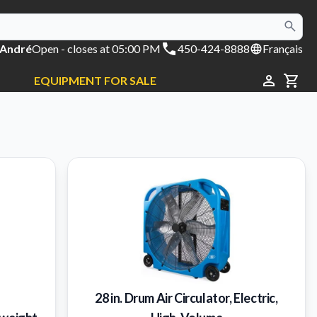
 André
Open
- closes at 05:00 PM
450-424-8888
Français
EQUIPMENT FOR SALE
CAR
28 in. Drum Air Circulator, Electric,