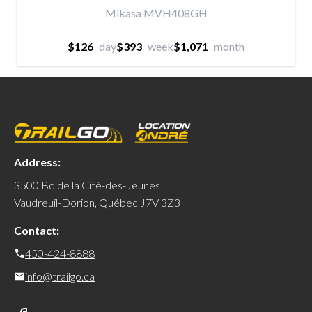
Mikasa MVH408GH
$126
day
$393
week
$1,071
month
Address:
3500 Bd de la Cité-des-Jeunes
Vaudreuil-Dorion, Québec J7V 3Z3
Contact:
450-424-8888
info@trailgo.ca