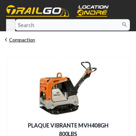
e menu
Compaction
PLAQUE VIBRANTE MVH408GH
800LBS