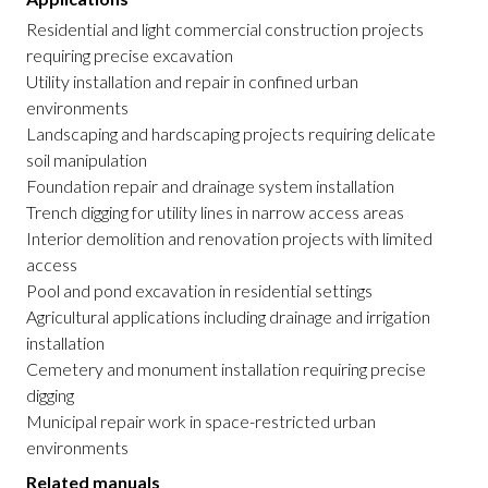
Residential and light commercial construction projects
requiring precise excavation
Utility installation and repair in confined urban
environments
Landscaping and hardscaping projects requiring delicate
soil manipulation
Foundation repair and drainage system installation
Trench digging for utility lines in narrow access areas
Interior demolition and renovation projects with limited
access
Pool and pond excavation in residential settings
Agricultural applications including drainage and irrigation
installation
Cemetery and monument installation requiring precise
digging
Municipal repair work in space-restricted urban
environments
Related manuals