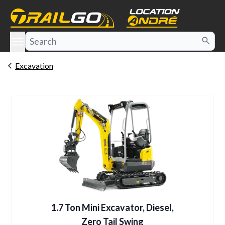
e menu
Excavation
1.7 Ton Mini Excavator, Diesel,
Zero Tail Swing