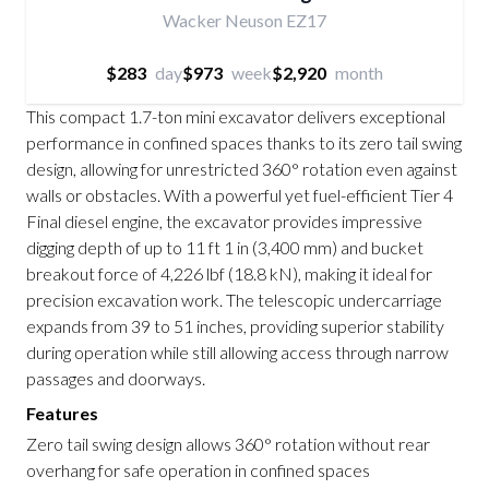
Wacker Neuson EZ17
$283
day
$973
week
$2,920
month
This compact 1.7-ton mini excavator delivers exceptional
performance in confined spaces thanks to its zero tail swing
design, allowing for unrestricted 360° rotation even against
walls or obstacles. With a powerful yet fuel-efficient Tier 4
Final diesel engine, the excavator provides impressive
digging depth of up to 11 ft 1 in (3,400 mm) and bucket
breakout force of 4,226 lbf (18.8 kN), making it ideal for
precision excavation work. The telescopic undercarriage
expands from 39 to 51 inches, providing superior stability
during operation while still allowing access through narrow
passages and doorways.
Features
Zero tail swing design allows 360° rotation without rear
overhang for safe operation in confined spaces