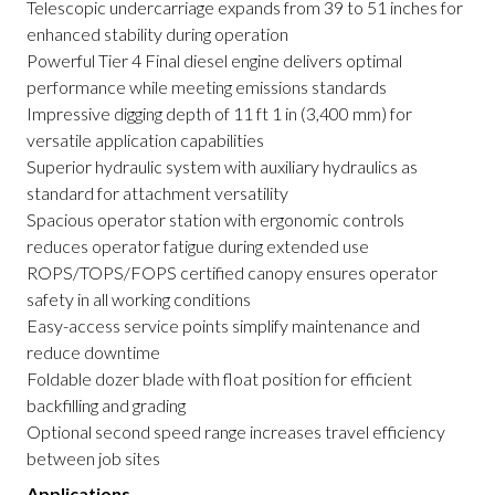
Telescopic undercarriage expands from 39 to 51 inches for
enhanced stability during operation
Powerful Tier 4 Final diesel engine delivers optimal
performance while meeting emissions standards
Impressive digging depth of 11 ft 1 in (3,400 mm) for
versatile application capabilities
Superior hydraulic system with auxiliary hydraulics as
standard for attachment versatility
Spacious operator station with ergonomic controls
reduces operator fatigue during extended use
ROPS/TOPS/FOPS certified canopy ensures operator
safety in all working conditions
Easy-access service points simplify maintenance and
reduce downtime
Foldable dozer blade with float position for efficient
backfilling and grading
Optional second speed range increases travel efficiency
between job sites
Applications