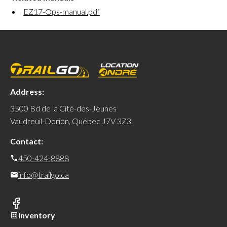
EZ17-Ops-manual.pdf
Address:
3500 Bd de la Cité-des-Jeunes
Vaudreuil-Dorion, Québec J7V 3Z3
Contact:
450-424-8888
info@trailgo.ca
Inventory