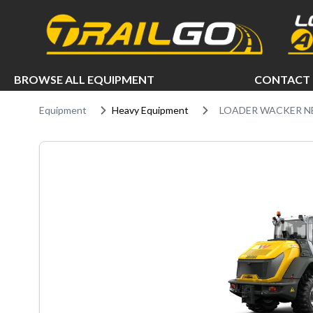
e menu
BROWSE ALL EQUIPMENT
CONTACT 
Equipment
Heavy Equipment
LOADER WACKER N