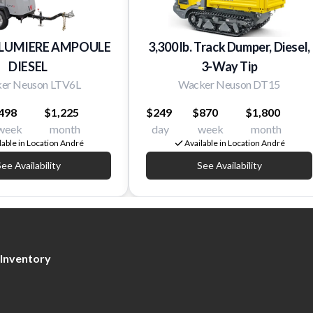
 LUMIERE AMPOULE
3,300 lb. Track Dumper, Diesel,
DIESEL
3-Way Tip
er Neuson LTV6L
Wacker Neuson DT15
498
$1,225
$249
$870
$1,800
week
month
day
week
month
lable in Location André
Available in Location André
ee Availability
See Availability
Inventory