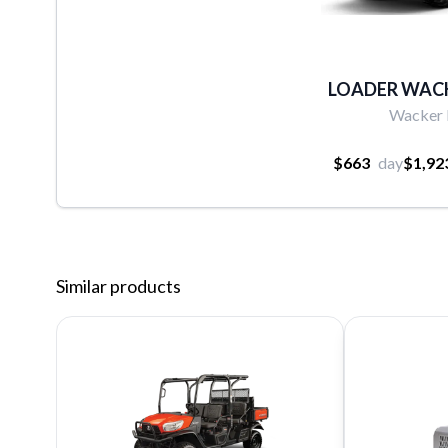
LOADER WAC
Wacker
$663
day
$1,92
Similar products