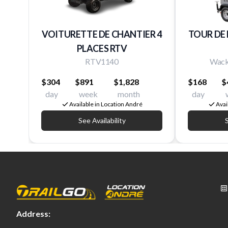
VOITURETTE DE CHANTIER 4
TOUR DE
PLACES RTV
RTV1140
Wack
$304
$891
$1,828
$168
$
day
week
month
day
Available in Location André
Avai
See Availability
S
Address: