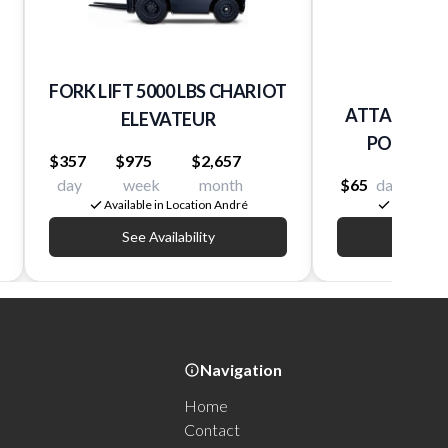
FORK LIFT 5000 LBS CHARIOT
ATTACHEME
ELEVATEUR
POUR BOB
$357
$975
$2,657
day
week
month
$65
day
$260
Available in Location André
Available 
See Availability
See Av
Navigation
Home
Contact