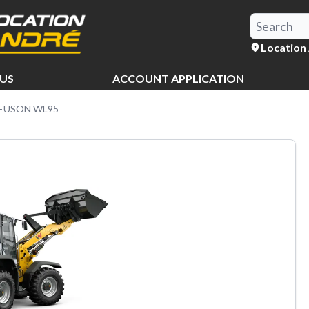
Location
US
ACCOUNT APPLICATION
EUSON WL95