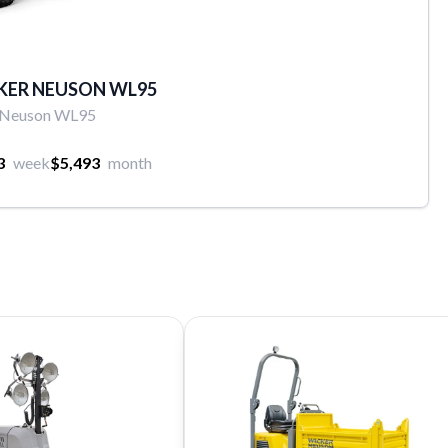
KER NEUSON WL95
 Neuson WL95
3
week
$5,493
month