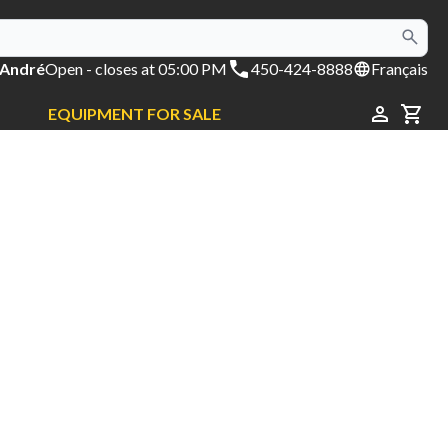
 André
Open
- closes at 05:00 PM
450-424-8888
Français
EQUIPMENT FOR SALE
CAR