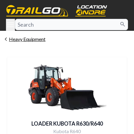
e menu
Heavy Equipment
LOADER KUBOTA R630/R640
Kubota R640