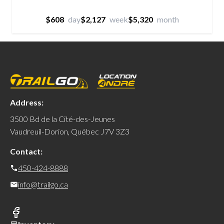
$608
day
$2,127
week
$5,320
month
Address:
3500 Bd de la Cité-des-Jeunes
Vaudreuil-Dorion, Québec J7V 3Z3
Contact:
450-424-8888
info@trailgo.ca