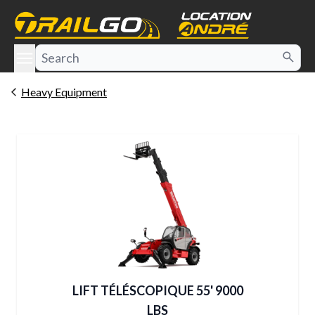
e menu
Heavy Equipment
LIFT TÉLÉSCOPIQUE 55' 9000
LBS