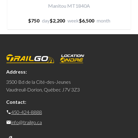
Manitou MT1840A
$750
day
$2,200
week
$6,500
month
Address:
3500 Bd de la Cité-des-Jeunes
Vaudreuil-Dorion, Québec J7V 3Z3
Contact:
450-424-8888
info@trailgo.ca