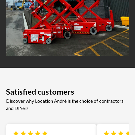
Satisfied customers
Discover why Location André is the choice of contractors
and DIYers
star
star
star
star
star
star
star
star
star
s