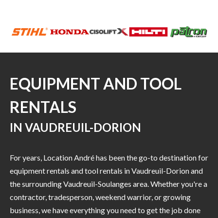
EQUIPMENT AND TOOL
RENTALS
IN VAUDREUIL-DORION
For years, Location André has been the go-to destination for
equipment rentals and tool rentals in Vaudreuil-Dorion and
the surrounding Vaudreuil-Soulanges area. Whether you're a
contractor, tradesperson, weekend warrior, or growing
business, we have everything you need to get the job done