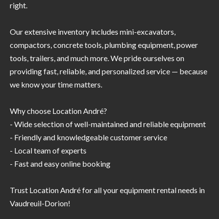
right.
Our extensive inventory includes mini-excavators,
compactors, concrete tools, plumbing equipment, power
tools, trailers, and much more. We pride ourselves on
providing fast, reliable, and personalized service — because
we know your time matters.
Why choose Location André?
- Wide selection of well-maintained and reliable equipment
- Friendly and knowledgeable customer service
- Local team of experts
- Fast and easy online booking
Trust Location André for all your equipment rental needs in
Vaudreuil-Dorion!