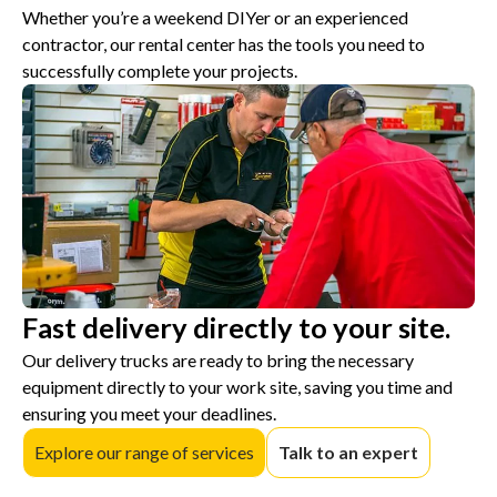
Whether you’re a weekend DIYer or an experienced
contractor, our rental center has the tools you need to
successfully complete your projects.
Fast delivery directly to your site.
Our delivery trucks are ready to bring the necessary
equipment directly to your work site, saving you time and
ensuring you meet your deadlines.
Explore our range of services
Talk to an expert