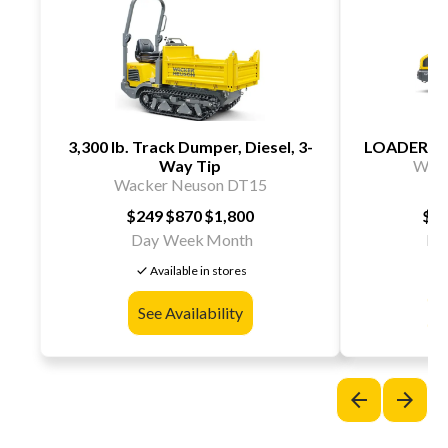
3,300 lb. Track Dumper, Diesel, 3-
LOADER W
Way Tip
Wack
Wacker Neuson DT15
$249
$870
$1,800
$3
Day
Week
Month
Da
check
chec
Available in stores
See Availability
S
arrow_back
arrow_forward