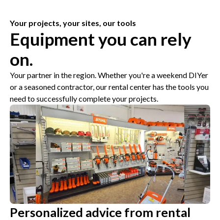
Your projects, your sites, our tools
Equipment you can rely
on.
Your partner in the region. Whether you're a weekend DIYer
or a seasoned contractor, our rental center has the tools you
need to successfully complete your projects.
Personalized advice from rental