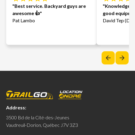
"Best service. Backyard guys are
"Knowledgeab
awesome 👍"
good equipmen
Pat Lambo
David Tep (Davi
arrow_back
arrow_forward
Address:
3500 Bd de la Cité-des-Jeunes
Vaudreuil-Dorion, Québec J7V 3Z3