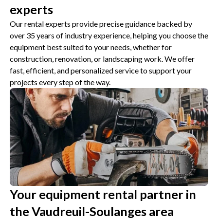
experts
Our rental experts provide precise guidance backed by
over 35 years of industry experience, helping you choose the
equipment best suited to your needs, whether for
construction, renovation, or landscaping work. We offer
fast, efficient, and personalized service to support your
projects every step of the way.
Your equipment rental partner in
the Vaudreuil-Soulanges area