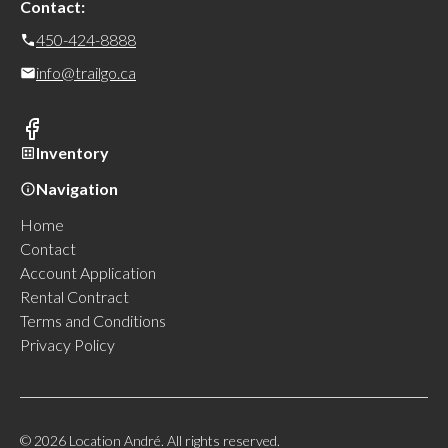
Contact:
450-424-8888
info@trailgo.ca
Inventory
Navigation
Home
Contact
Account Application
Rental Contract
Terms and Conditions
Privacy Policy
© 2026 Location André. All rights reserved.