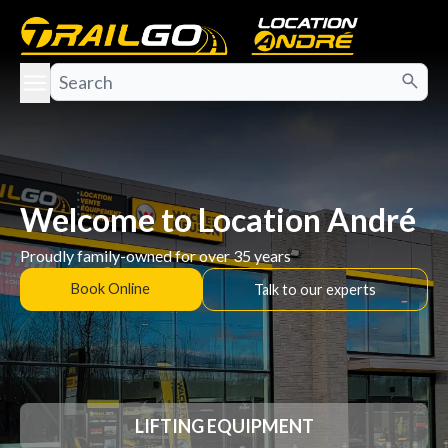
e menu
Welcome to Location André
Proudly family-owned for over 35 years
Book Online
Talk to our experts
LIFTING EQUIPMENT