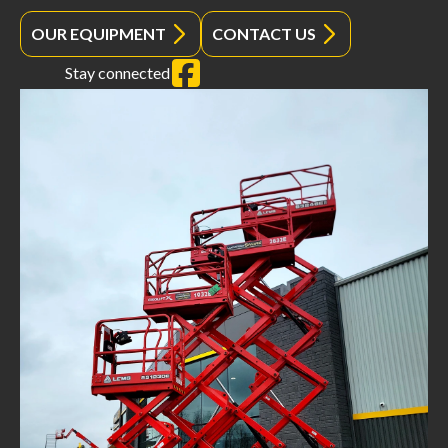
OUR EQUIPMENT
CONTACT US
Stay connected