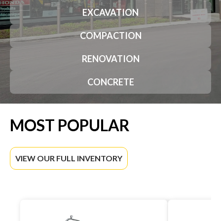
EXCAVATION
COMPACTION
RENOVATION
CONCRETE
MOST POPULAR
VIEW OUR FULL INVENTORY