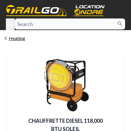
e menu
Heating
CHAUFFRETTE DIESEL 118,000
BTU SOLEIL