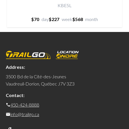
KBE5L
$70
day
$227
week
$568
month
Address:
3500 Bd de la Cité-des-Jeunes
Vaudreuil-Dorion, Québec J7V 3Z3
Contact:
450-424-8888
info@trailgo.ca