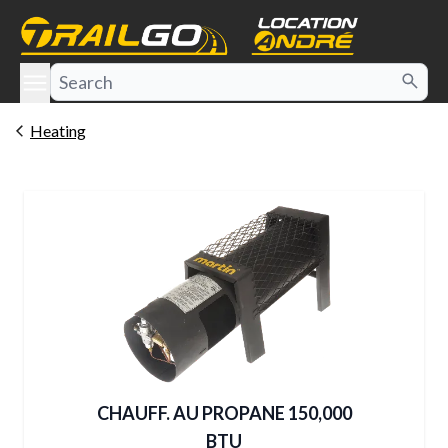
e menu
Heating
CHAUFF. AU PROPANE 150,000
BTU