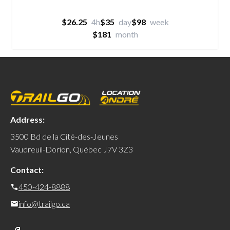
$26.25
4h
$35
day
$98
week
$181
month
Address:
3500 Bd de la Cité-des-Jeunes
Vaudreuil-Dorion, Québec J7V 3Z3
Contact:
450-424-8888
info@trailgo.ca