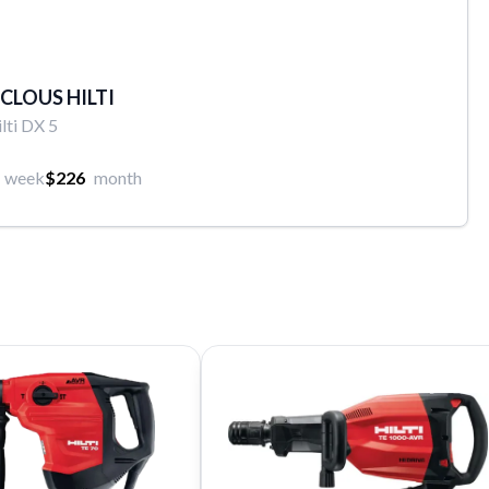
 CLOUS HILTI
lti DX 5
week
$226
month