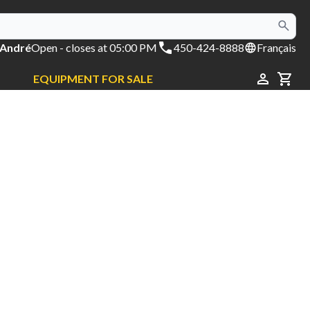
 André
Open
- closes at 05:00 PM
450-424-8888
Français
EQUIPMENT FOR SALE
CAR