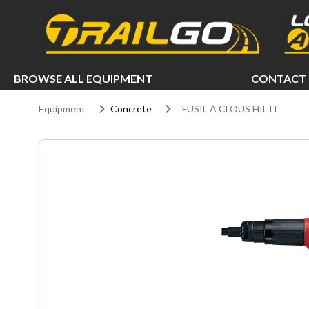
e menu
BROWSE ALL EQUIPMENT
CONTACT 
Equipment
Concrete
FUSIL A CLOUS HILTI