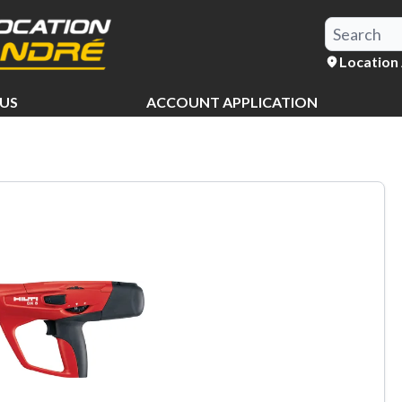
Location
US
ACCOUNT APPLICATION