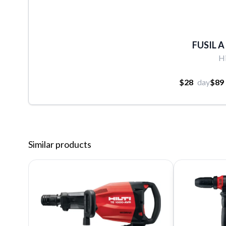
FUSIL A
Hi
$28
day
$89
Similar products