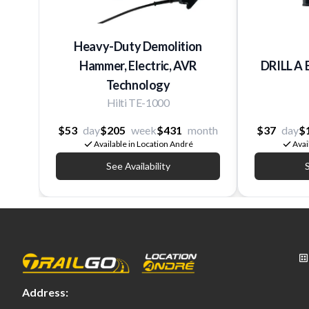
Heavy-Duty Demolition
Hammer, Electric, AVR
DRILL A 
Technology
Hilti TE-1000
$53
day
$205
week
$431
month
$37
day
$
Available in Location André
Avai
See Availability
S
Address: