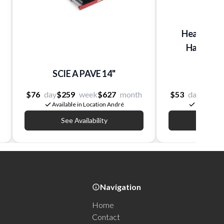
Heavy-Dut
Hammer, E
Vib
SCIE A PAVE 14''
Hilti
$76
day
$259
week
$627
month
$53
day
$205
Available in Location André
Available 
See Availability
See Av
Navigation
Home
Contact