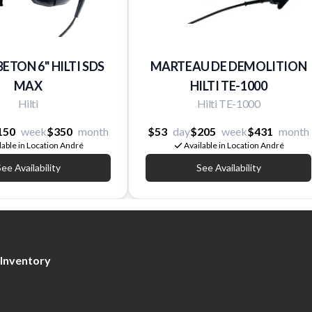
BETON 6'' HILTI SDS
MARTEAU DE DEMOLITION
MAX
HILTI TE-1000
Hilti
Hilti TE-1000
150
week
$350
month
$53
day
$205
week
$431
month
lable in Location André
Available in Location André
ee Availability
See Availability
Inventory