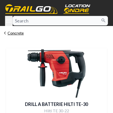
e menu
Concrete
DRILL A BATTERIE HILTI TE-30
Hilti TE 30-22