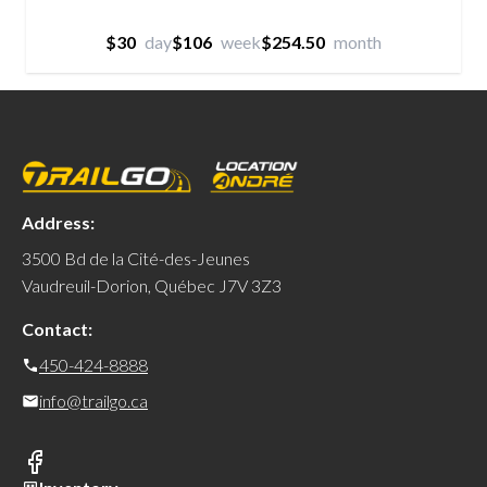
$30
day
$106
week
$254.50
month
Address:
3500 Bd de la Cité-des-Jeunes
Vaudreuil-Dorion, Québec J7V 3Z3
Contact:
450-424-8888
info@trailgo.ca