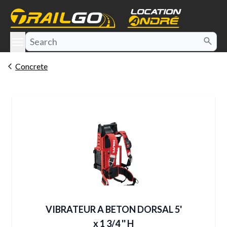
e menu
Concrete
VIBRATEUR A BETON DORSAL 5'
x 1 3/4 '' H