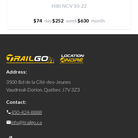
Hilti NCV 10-22
$74
day
$252
week
$630
month
Address:
3500 Bd de la Cité-des-Jeunes
Vaudreuil-Dorion, Québec J7V 3Z3
Contact:
450-424-8888
info@trailgo.ca