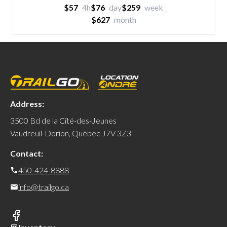
$57
4h
$76
day
$259
week
$627
month
Address:
3500 Bd de la Cité-des-Jeunes
Vaudreuil-Dorion, Québec J7V 3Z3
Contact:
450-424-8888
info@trailgo.ca