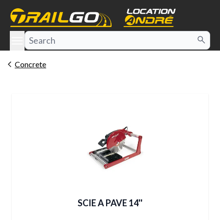
e menu
Concrete
SCIE A PAVE 14''