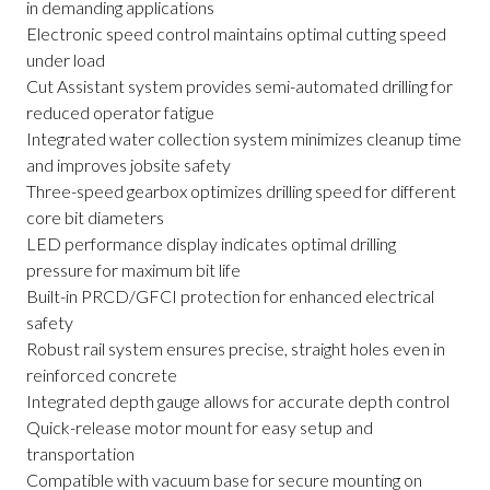
in demanding applications
Electronic speed control maintains optimal cutting speed
under load
Cut Assistant system provides semi-automated drilling for
reduced operator fatigue
Integrated water collection system minimizes cleanup time
and improves jobsite safety
Three-speed gearbox optimizes drilling speed for different
core bit diameters
LED performance display indicates optimal drilling
pressure for maximum bit life
Built-in PRCD/GFCI protection for enhanced electrical
safety
Robust rail system ensures precise, straight holes even in
reinforced concrete
Integrated depth gauge allows for accurate depth control
Quick-release motor mount for easy setup and
transportation
Compatible with vacuum base for secure mounting on