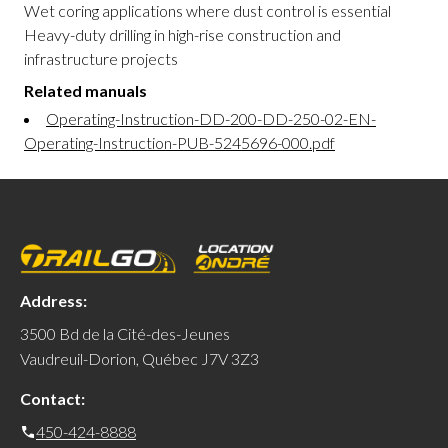
Wet coring applications where dust control is essential
Heavy-duty drilling in high-rise construction and
infrastructure projects
Related manuals
Operating-Instruction-DD-200-DD-250-02-EN-
Operating-Instruction-PUB-5245696-000.pdf
Address:
3500 Bd de la Cité-des-Jeunes
Vaudreuil-Dorion, Québec J7V 3Z3
Contact:
450-424-8888