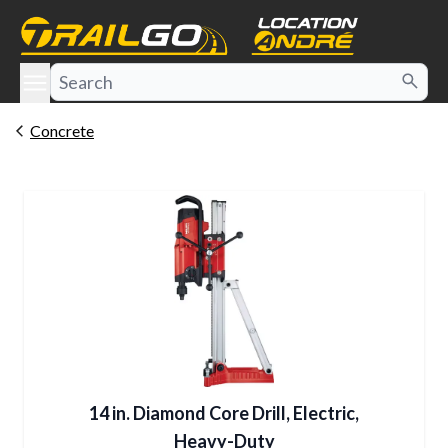
e menu
Concrete
14 in. Diamond Core Drill, Electric,
Heavy-Duty