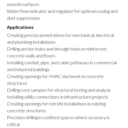
smooth surfaces
Water flow indicator and regulator for optimal cooling and
dust suppression
Applications
Creating precise penetrations for mechanical, electrical,
and plumbing installations
Drilling anchor holes and through-holes in reinforced
concrete walls and floors
Installing conduit, pipe, and cable pathways in commercial
and industrial buildings
Creating openings for HVAC ductwork in concrete
structures
Drilling core samples for structural testing and analysis
Installing utility connections in infrastructure projects
Creating openings for retrofit installations in existing
concrete structures
Precision drilling in confined spaces where accuracy is
critical