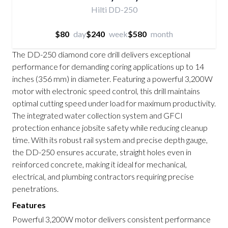
Hilti DD-250
$80
day
$240
week
$580
month
The DD-250 diamond core drill delivers exceptional
performance for demanding coring applications up to 14
inches (356 mm) in diameter. Featuring a powerful 3,200W
motor with electronic speed control, this drill maintains
optimal cutting speed under load for maximum productivity.
The integrated water collection system and GFCI
protection enhance jobsite safety while reducing cleanup
time. With its robust rail system and precise depth gauge,
the DD-250 ensures accurate, straight holes even in
reinforced concrete, making it ideal for mechanical,
electrical, and plumbing contractors requiring precise
penetrations.
Features
Powerful 3,200W motor delivers consistent performance