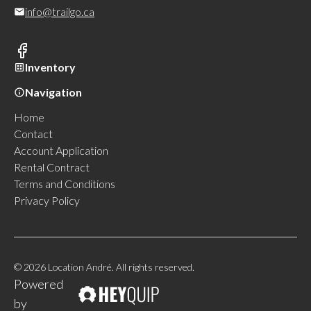
info@trailgo.ca
Inventory
Navigation
Home
Contact
Account Application
Rental Contract
Terms and Conditions
Privacy Policy
© 2026 Location André. All rights reserved.
Powered
by