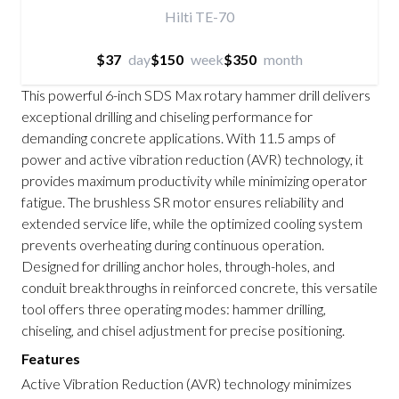
Hilti TE-70
$37
day
$150
week
$350
month
This powerful 6-inch SDS Max rotary hammer drill delivers
exceptional drilling and chiseling performance for
demanding concrete applications. With 11.5 amps of
power and active vibration reduction (AVR) technology, it
provides maximum productivity while minimizing operator
fatigue. The brushless SR motor ensures reliability and
extended service life, while the optimized cooling system
prevents overheating during continuous operation.
Designed for drilling anchor holes, through-holes, and
conduit breakthroughs in reinforced concrete, this versatile
tool offers three operating modes: hammer drilling,
chiseling, and chisel adjustment for precise positioning.
Features
Active Vibration Reduction (AVR) technology minimizes