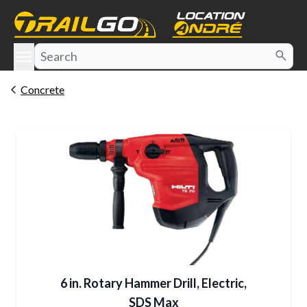
e menu
Concrete
6 in. Rotary Hammer Drill, Electric,
SDS Max