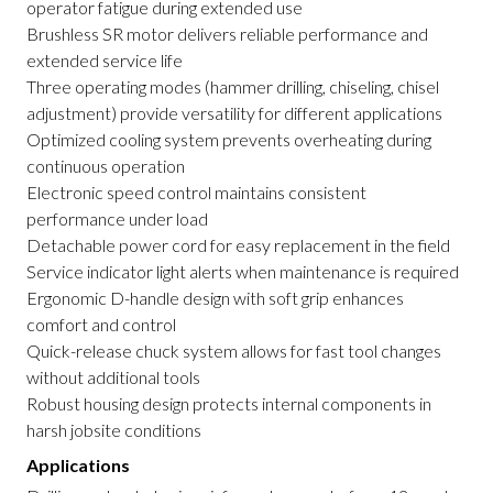
operator fatigue during extended use
Brushless SR motor delivers reliable performance and
extended service life
Three operating modes (hammer drilling, chiseling, chisel
adjustment) provide versatility for different applications
Optimized cooling system prevents overheating during
continuous operation
Electronic speed control maintains consistent
performance under load
Detachable power cord for easy replacement in the field
Service indicator light alerts when maintenance is required
Ergonomic D-handle design with soft grip enhances
comfort and control
Quick-release chuck system allows for fast tool changes
without additional tools
Robust housing design protects internal components in
harsh jobsite conditions
Applications