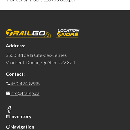
Address:
3500 Bd de la Cité-des-Jeunes
Vaudreuil-Dorion, Québec J7V 3Z3
Contact:
450-424-8888
info@trailgo.ca
Inventory
Navigation