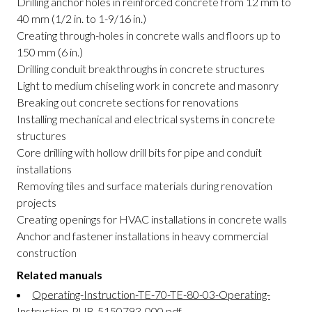
Drilling anchor holes in reinforced concrete from 12 mm to
40 mm (1/2 in. to 1-9/16 in.)
Creating through-holes in concrete walls and floors up to
150 mm (6 in.)
Drilling conduit breakthroughs in concrete structures
Light to medium chiseling work in concrete and masonry
Breaking out concrete sections for renovations
Installing mechanical and electrical systems in concrete
structures
Core drilling with hollow drill bits for pipe and conduit
installations
Removing tiles and surface materials during renovation
projects
Creating openings for HVAC installations in concrete walls
Anchor and fastener installations in heavy commercial
construction
Related manuals
Operating-Instruction-TE-70-TE-80-03-Operating-
Instruction-PUB-5150793-000.pdf