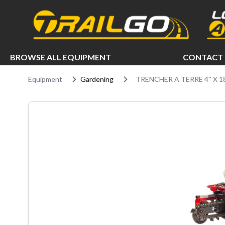
e menu
BROWSE ALL EQUIPMENT
CONTACT 
Equipment
Gardening
TRENCHER A TERRE 4'' X 