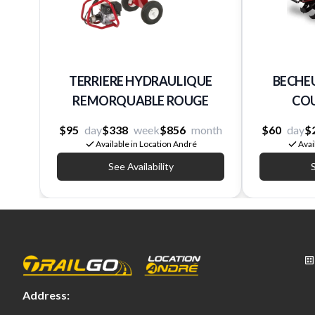
TERRIERE HYDRAULIQUE
BECHEU
REMORQUABLE ROUGE
CO
$95
day
$338
week
$856
month
$60
day
$
Available in Location André
Avai
See Availability
S
Address: