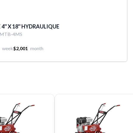
4'' X 18'' HYDRAULIQUE
8MTB-4MS
week
$2,001
month