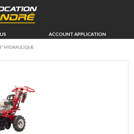
US
ACCOUNT APPLICATION
18'' HYDRAULIQUE