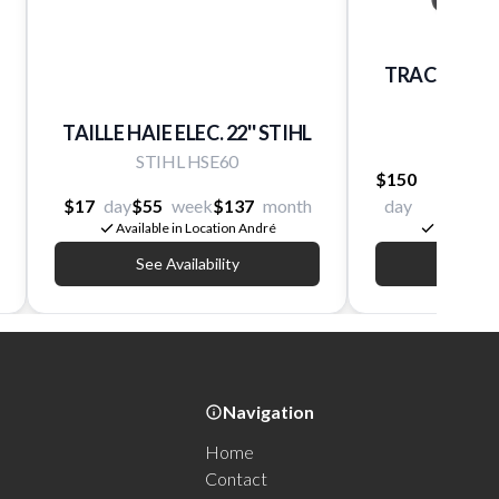
TRACTEUR 
TURN
TAILLE HAIE ELEC. 22'' STIHL
R
STIHL HSE60
$150
$400
$17
day
$55
week
$137
month
day
week
Available in Location André
Available 
See Availability
See Av
Navigation
Home
Contact