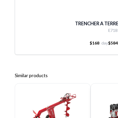
TRENCHER A TERRE 
E71
$168
day
$584
Similar products