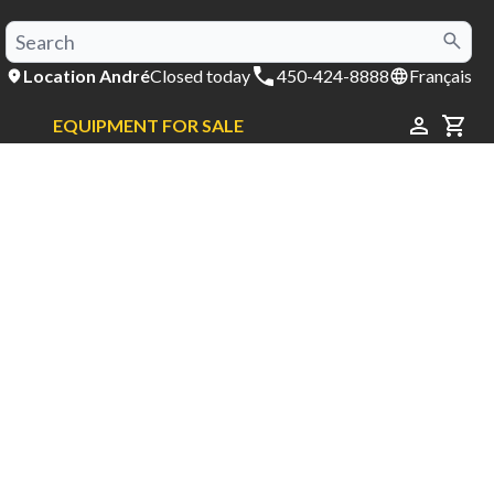
Location André
Closed today
450-424-8888
Français
EQUIPMENT FOR SALE
CAR