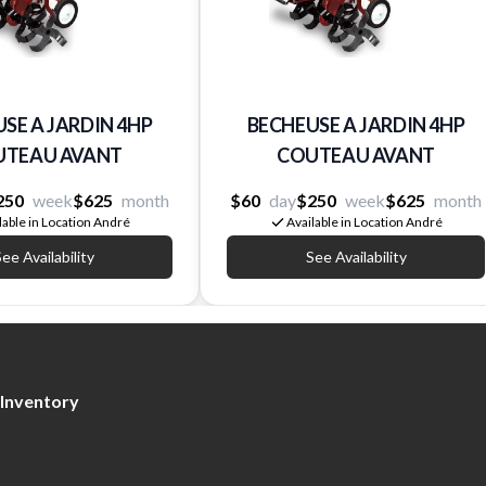
SE A JARDIN 4HP
BECHEUSE A JARDIN 4HP
UTEAU AVANT
COUTEAU AVANT
250
week
$625
month
$60
day
$250
week
$625
month
lable in Location André
Available in Location André
ee Availability
See Availability
Inventory