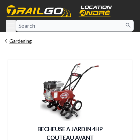
e menu
Gardening
BECHEUSE A JARDIN 4HP
COUTEAU AVANT