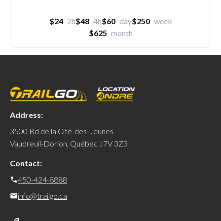
$24
2h
$48
4h
$60
day
$250
week
$625
month
Address:
3500 Bd de la Cité-des-Jeunes
Vaudreuil-Dorion, Québec J7V 3Z3
Contact:
450-424-8888
info@trailgo.ca