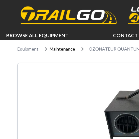
e menu
BROWSE ALL EQUIPMENT
CONTACT 
Equipment
Maintenance
OZONATEUR QUANTUM 