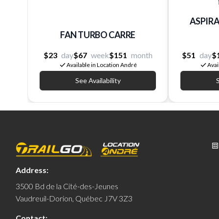
ASPIRA
FAN TURBO CARRE
$23
day
$67
week
$151
month
$51
day
$
Available in Location André
Avai
See Availability
S
Address:
3500 Bd de la Cité-des-Jeunes
Vaudreuil-Dorion, Québec J7V 3Z3
Contact: