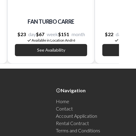
FAN TURBO CARRE
FAN 
$23
day
$67
week
$151
month
$22
day
$60
Available in Location André
Available 
See Availability
See Av
Navigation
Home
Contact
Account Application
Rental Contract
Terms and Conditions