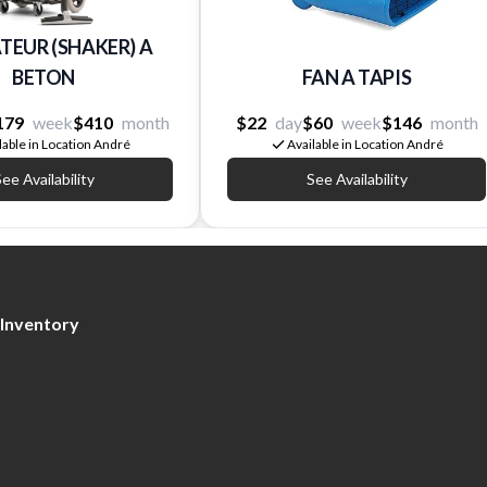
TEUR (SHAKER) A
BETON
FAN A TAPIS
179
week
$410
month
$22
day
$60
week
$146
month
lable in Location André
Available in Location André
ee Availability
See Availability
Inventory