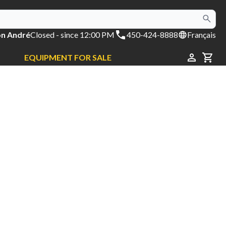
on André
Closed
- since 12:00 PM
450-424-8888
Français
EQUIPMENT FOR SALE
CAR