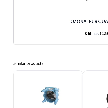
OZONATEUR QUA
$45
day
$12
Similar products