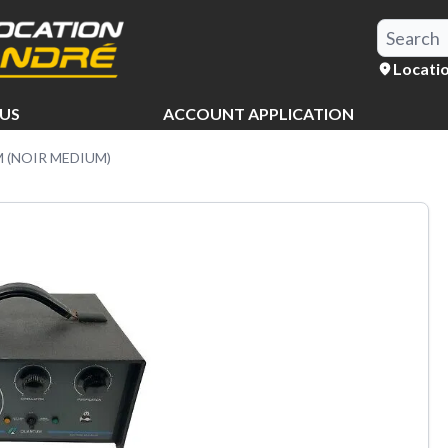
Locati
US
ACCOUNT APPLICATION
(NOIR MEDIUM)