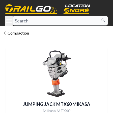
e menu
Compaction
JUMPING JACK MTX60 MIKASA
Mikasa MTX60