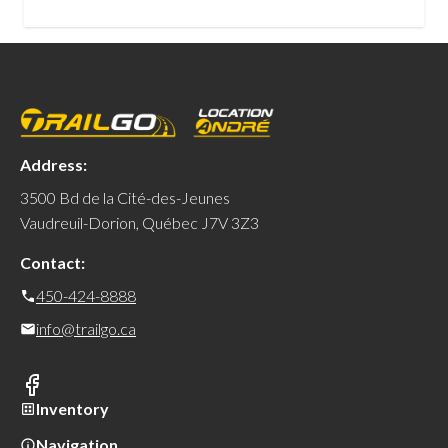
Address:
3500 Bd de la Cité-des-Jeunes
Vaudreuil-Dorion, Québec J7V 3Z3
Contact:
450-424-8888
info@trailgo.ca
Inventory
Navigation