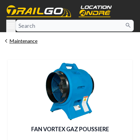
e menu
Maintenance
FAN VORTEX GAZ POUSSIERE