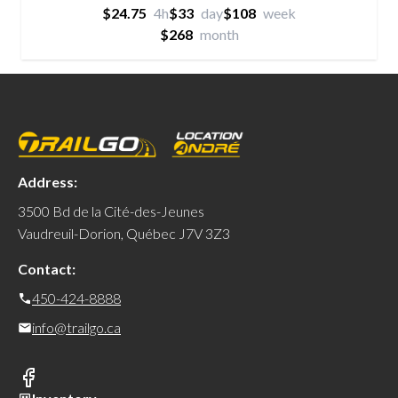
$24.75
4h
$33
day
$108
week
$268
month
Address:
3500 Bd de la Cité-des-Jeunes
Vaudreuil-Dorion, Québec J7V 3Z3
Contact:
450-424-8888
info@trailgo.ca