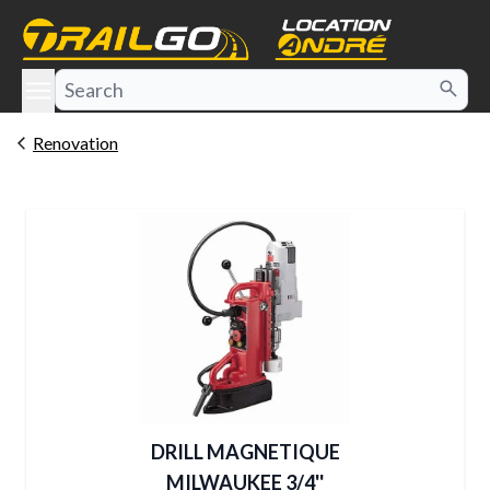
e menu
Renovation
DRILL MAGNETIQUE
MILWAUKEE 3/4''