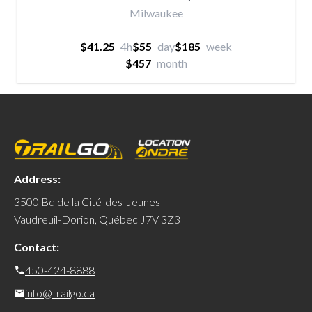
Milwaukee
$41.25
4h
$55
day
$185
week
$457
month
Address:
3500 Bd de la Cité-des-Jeunes
Vaudreuil-Dorion, Québec J7V 3Z3
Contact:
450-424-8888
info@trailgo.ca