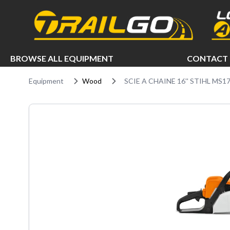
e menu
BROWSE ALL EQUIPMENT
CONTACT 
Equipment
Wood
SCIE A CHAINE 16'' STIHL MS1