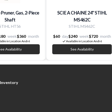
e Pruner, Gas, 2-Piece
SCIE A CHAINE 24'' STIHL
Shaft
MS462C
STIHL HT56
STIHL MS462C
180
week
$360
month
$60
day
$240
week
$720
month
lable in Location André
Available in Location André
ee Availability
See Availability
Inventory