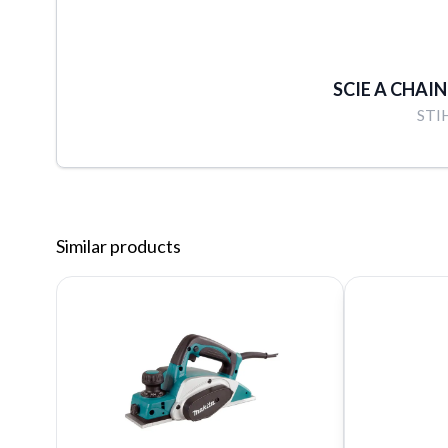
SCIE A CHAIN
STI
Similar products