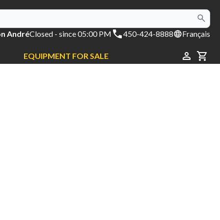
on André
Closed
- since 05:00 PM
450-424-8888
Français
EQUIPMENT FOR SALE
CAR