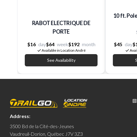
10 ft. Pol
RABOT ELECTRIQUE DE
PORTE
$16
day
$64
week
$192
month
$45
day
$
Available in Location André
Avai
See Availability
S
Address:
3500 Bd de la Cité-des-Jeunes
Vaudreuil-Dorion, Québec J7V 3Z3