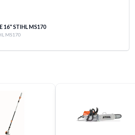
E 16'' STIHL MS170
HL MS170