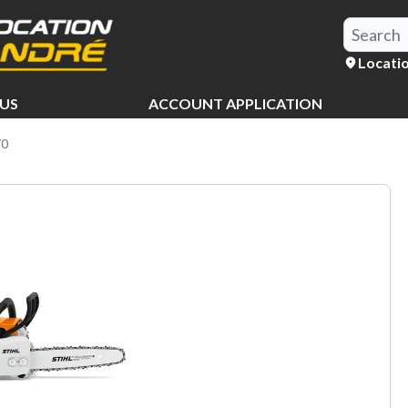
Locati
US
ACCOUNT APPLICATION
70