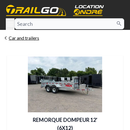
e menu
Car and trailers
REMORQUE DOMPEUR 12'
(6X12)