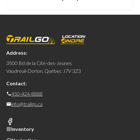
Address:
3500 Bd de la Cité-des-Jeunes
Vaudreuil-Dorion, Québec J7V 3Z3
Contact:
450-424-8888
info@trailgo.ca
Inventory