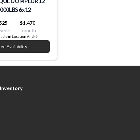
UE DOMPEUR 12'
000LBS 6x12
525
$1,470
week
month
lable in Location André
ee Availability
Inventory