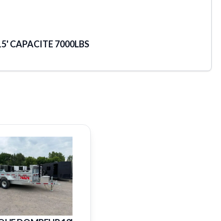
5' CAPACITE 7000LBS