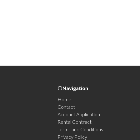
Navigation
Home
Contact
Account Application
Rental Contract
Terms and Conditions
Privacy Policy