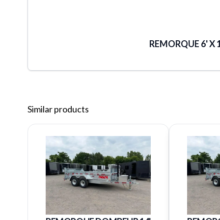
REMORQUE 6' X 1
Similar products