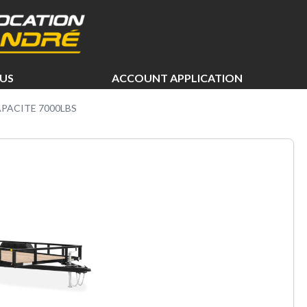
US
ACCOUNT APPLICATION
APACITE 7000LBS