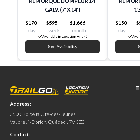
REMORQUE DOMPEUR 14'
REMORQ
GALV. (7' X 14')
13
$170
$595
$1,666
$150
$
day
week
month
day
Available in Location André
Avai
See Availability
S
Address:
3500 Bd de la Cité-des-Jeunes
Vaudreuil-Dorion, Québec J7V 3Z3
Contact: