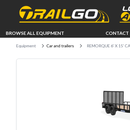
e menu
BROWSE ALL EQUIPMENT
CONTACT 
Equipment
Car and trailers
REMORQUE 6' X 15' C