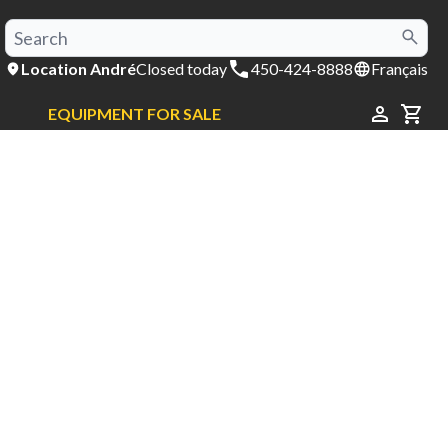
Location André
Closed today
450-424-8888
Français
EQUIPMENT FOR SALE
CAR