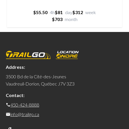
$55.50
4h
$81
day
$312
week
$703
month
Address:
3500 Bd de la Cité-des-Jeunes
Vaudreuil-Dorion, Québec J7V 3Z3
Contact:
450-424-8888
info@trailgo.ca