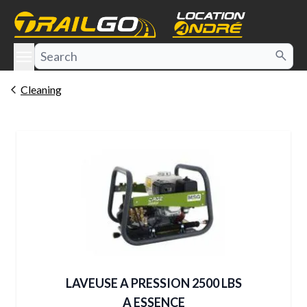
e menu
Cleaning
LAVEUSE A PRESSION 2500 LBS
A ESSENCE