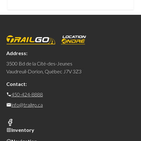
Address:
3500 Bd de la Cité-des-Jeunes
Vaudreuil-Dorion, Québec J7V 3Z3
Contact:
450-424-8888
info@trailgo.ca
Inventory