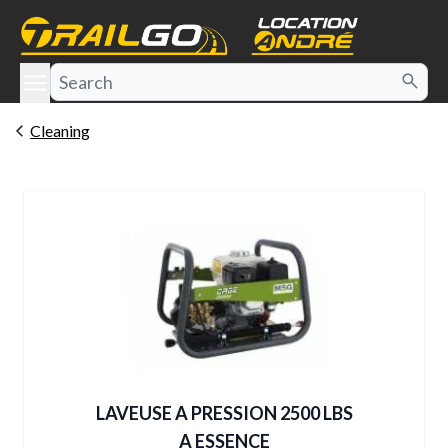
e menu
Cleaning
LAVEUSE A PRESSION 2500 LBS
A ESSENCE