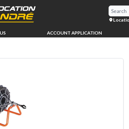
Locati
US
ACCOUNT APPLICATION