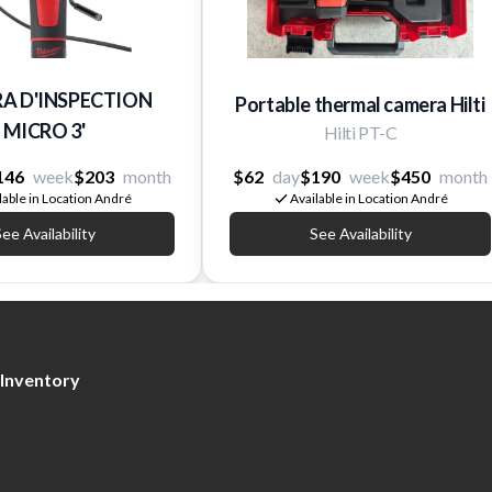
A D'INSPECTION
Portable thermal camera Hilti
MICRO 3'
Hilti PT-C
146
week
$203
month
$62
day
$190
week
$450
month
lable in Location André
Available in Location André
ee Availability
See Availability
Inventory