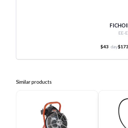
FICHOIR
EE-
$43
day
$17
Similar products