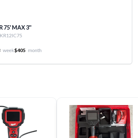
 75' MAX 3''
EKR12IC75
3
week
$405
month