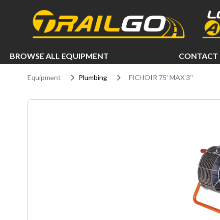
e menu
BROWSE ALL EQUIPMENT
CONTACT 
Equipment
Plumbing
FICHOIR 75' MAX 3''