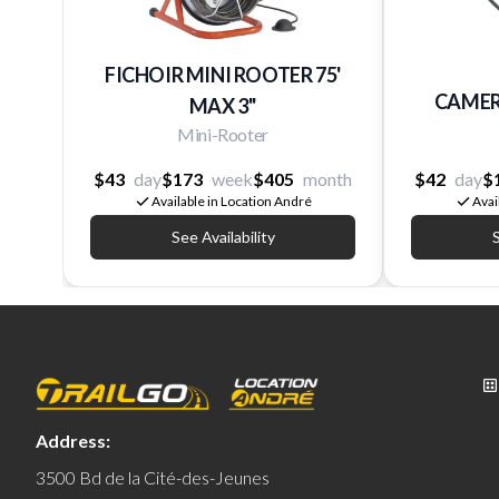
FICHOIR MINI ROOTER 75'
CAMER
MAX 3''
Mini-Rooter
$43
day
$173
week
$405
month
$42
day
$
Available in Location André
Avai
See Availability
S
Address:
3500 Bd de la Cité-des-Jeunes