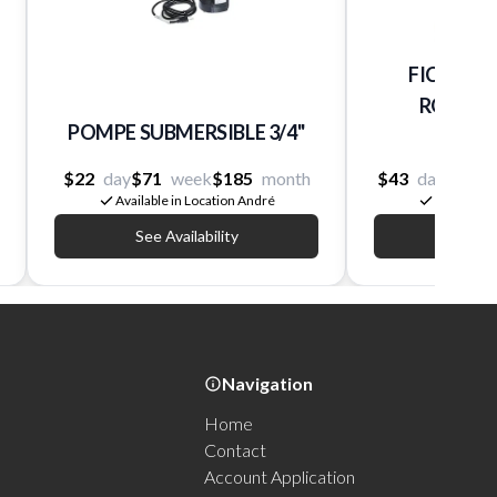
FICHOIR 
ROOTER 5
POMPE SUBMERSIBLE 3/4''
Mini
$22
day
$71
week
$185
month
$43
day
$173
Available in Location André
Available 
See Availability
See Av
Navigation
Home
Contact
Account Application