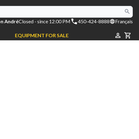
on André
Closed
- since 12:00 PM
450-424-8888
Français
EQUIPMENT FOR SALE
CAR