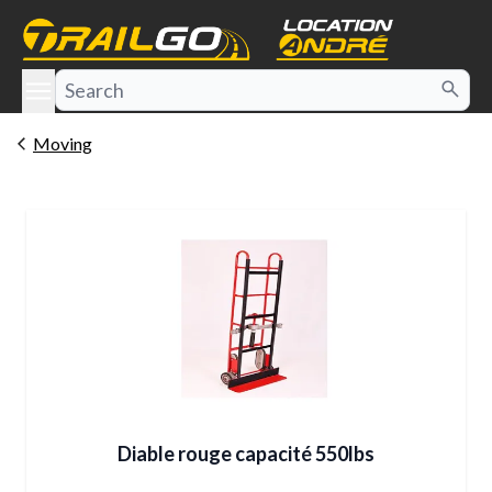
e menu
Moving
Diable rouge capacité 550lbs