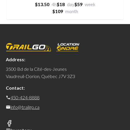
$13.50
4h
$18
day
$59
week
$109
month
Address:
3500 Bd de la Cité-des-Jeunes
Vaudreuil-Dorion, Québec J7V 3Z3
Contact:
450-424-8888
info@trailgo.ca