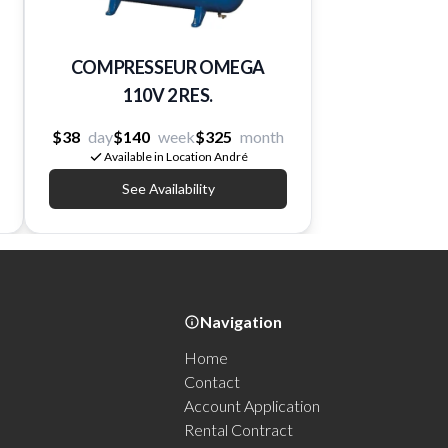
COMPRESSEUR OMEGA
110V 2 RES.
$38
day
$140
week
$325
month
Available in Location André
See Availability
Navigation
Home
Contact
Account Application
Rental Contract