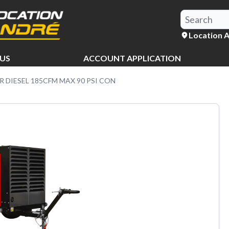
Location 
US
ACCOUNT APPLICATION
 DIESEL 185CFM MAX 90 PSI CON