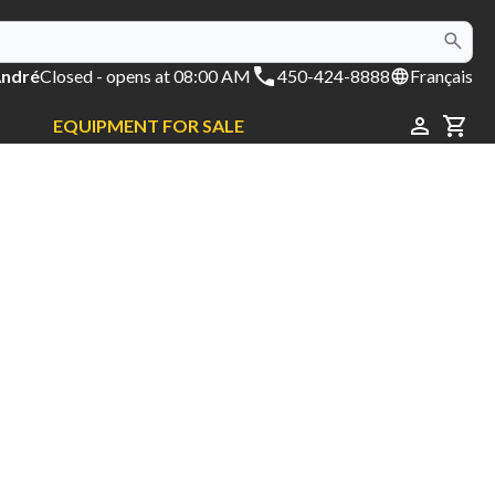
André
Closed
- opens at 08:00 AM
450-424-8888
Français
EQUIPMENT FOR SALE
CAR