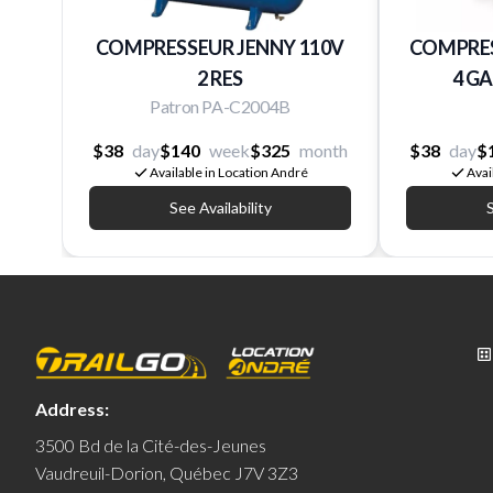
COMPRESSEUR JENNY 110V
COMPRES
2 RES
4 G
Patron PA-C2004B
$38
day
$140
week
$325
month
$38
day
$
Available in Location André
Avai
See Availability
S
Address:
3500 Bd de la Cité-des-Jeunes
Vaudreuil-Dorion, Québec J7V 3Z3