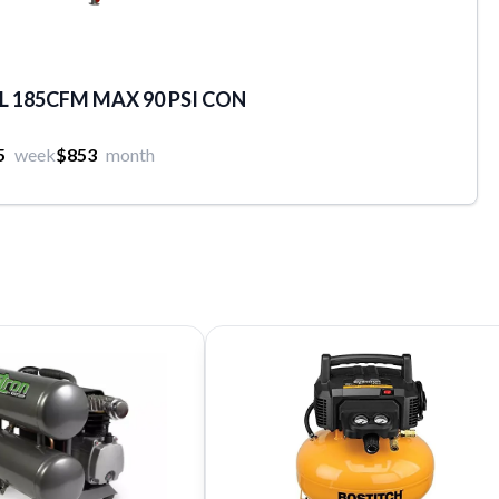
 185CFM MAX 90 PSI CON
5
week
$853
month