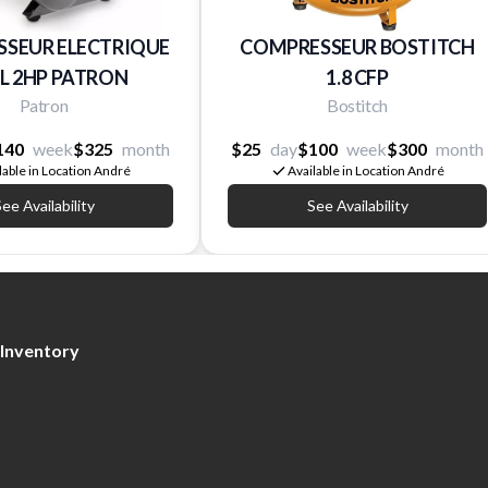
SEUR ELECTRIQUE
COMPRESSEUR BOSTITCH
AL 2HP PATRON
1.8 CFP
Patron
Bostitch
140
week
$325
month
$25
day
$100
week
$300
month
lable in Location André
Available in Location André
ee Availability
See Availability
Inventory