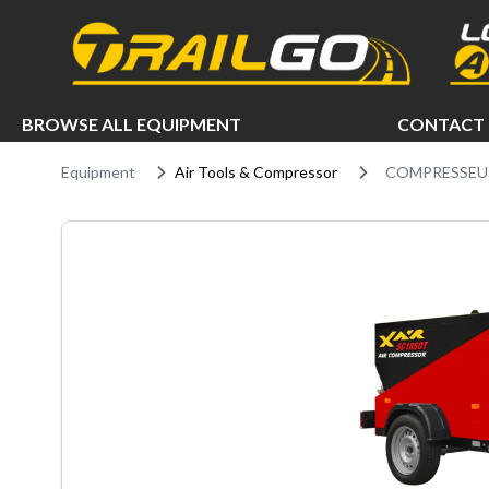
e menu
BROWSE ALL EQUIPMENT
CONTACT 
Equipment
Air Tools & Compressor
COMPRESSEUR