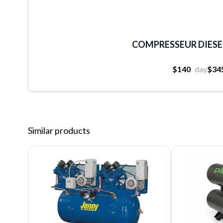
COMPRESSEUR DIESEL
$140
day
$34
Similar products